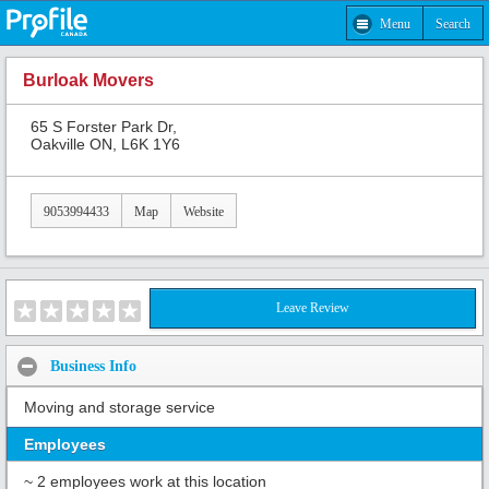
Menu
Search
Burloak Movers
65 S Forster Park Dr,
Oakville ON, L6K 1Y6
9053994433
Map
Website
Leave Review
Business Info
Moving and storage service
Employees
~ 2 employees work at this location