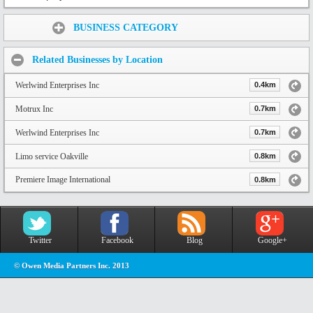
Share:
BUSINESS CATEGORY
Related Businesses by Location
Werlwind Enterprises Inc
0.4km
Motrux Inc
0.7km
Werlwind Enterprises Inc
0.7km
Limo service Oakville
0.8km
Premiere Image International
0.8km
Twitter
Facebook
Blog
Google+
© Owen Media Partners Inc. 2013