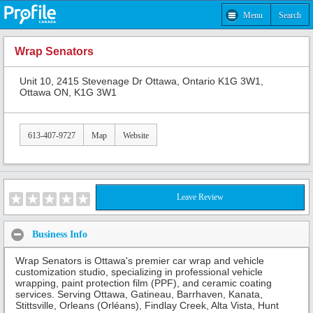
Menu
Search
Wrap Senators
Unit 10, 2415 Stevenage Dr Ottawa, Ontario K1G 3W1,
Ottawa ON, K1G 3W1
613-407-9727
Map
Website
Leave Review
Business Info
Wrap Senators is Ottawa's premier car wrap and vehicle
customization studio, specializing in professional vehicle
wrapping, paint protection film (PPF), and ceramic coating
services. Serving Ottawa, Gatineau, Barrhaven, Kanata,
Stittsville, Orleans (Orléans), Findlay Creek, Alta Vista, Hunt