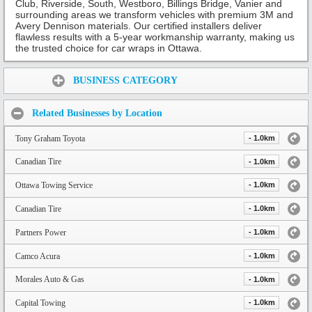
Club, Riverside, South, Westboro, Billings Bridge, Vanier and
surrounding areas we transform vehicles with premium 3M and
Avery Dennison materials. Our certified installers deliver
flawless results with a 5-year workmanship warranty, making us
the trusted choice for car wraps in Ottawa.
Share:
BUSINESS CATEGORY
Related Businesses by Location
Tony Graham Toyota
- 1.0km
Canadian Tire
- 1.0km
Ottawa Towing Service
- 1.0km
Canadian Tire
- 1.0km
Partners Power
- 1.0km
Camco Acura
- 1.0km
Morales Auto & Gas
- 1.0km
Capital Towing
- 1.0km