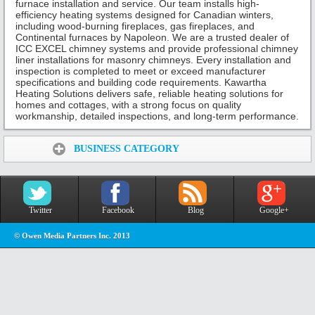
furnace installation and service. Our team installs high-
efficiency heating systems designed for Canadian winters,
including wood-burning fireplaces, gas fireplaces, and
Continental furnaces by Napoleon. We are a trusted dealer of
ICC EXCEL chimney systems and provide professional chimney
liner installations for masonry chimneys. Every installation and
inspection is completed to meet or exceed manufacturer
specifications and building code requirements. Kawartha
Heating Solutions delivers safe, reliable heating solutions for
homes and cottages, with a strong focus on quality
workmanship, detailed inspections, and long-term performance.
Share:
BUSINESS CATEGORY
Twitter
Facebook
Blog
Google+
© Owen Media Partners Inc. 2013