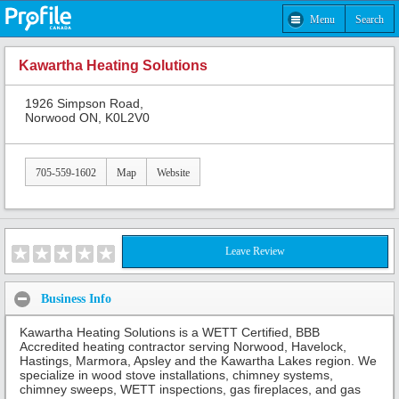
Menu
Search
Kawartha Heating Solutions
1926 Simpson Road,
Norwood ON, K0L2V0
705-559-1602
Map
Website
Leave Review
Business Info
Kawartha Heating Solutions is a WETT Certified, BBB
Accredited heating contractor serving Norwood, Havelock,
Hastings, Marmora, Apsley and the Kawartha Lakes region. We
specialize in wood stove installations, chimney systems,
chimney sweeps, WETT inspections, gas fireplaces, and gas