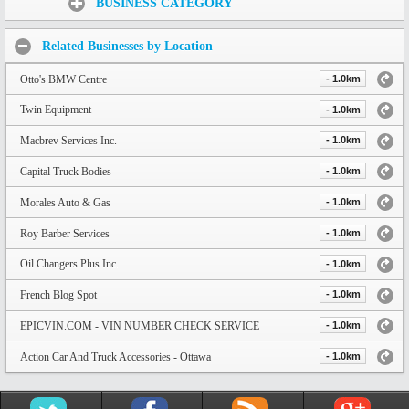
BUSINESS CATEGORY
Related Businesses by Location
Otto's BMW Centre
- 1.0km
Twin Equipment
- 1.0km
Macbrev Services Inc.
- 1.0km
Capital Truck Bodies
- 1.0km
Morales Auto & Gas
- 1.0km
Roy Barber Services
- 1.0km
Oil Changers Plus Inc.
- 1.0km
French Blog Spot
- 1.0km
EPICVIN.COM - VIN NUMBER CHECK SERVICE
- 1.0km
Action Car And Truck Accessories - Ottawa
- 1.0km