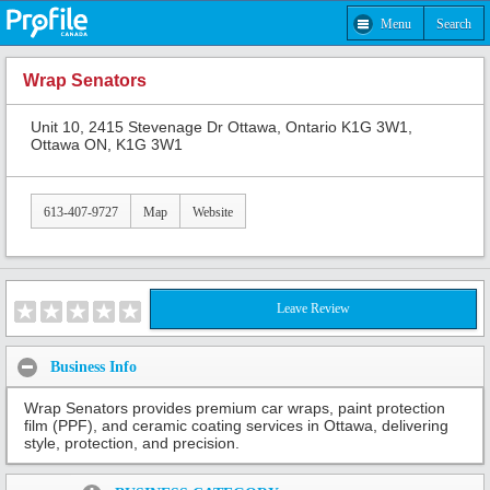
Menu
Search
Wrap Senators
Unit 10, 2415 Stevenage Dr Ottawa, Ontario K1G 3W1,
Ottawa ON, K1G 3W1
613-407-9727
Map
Website
Leave Review
Business Info
Wrap Senators provides premium car wraps, paint protection
film (PPF), and ceramic coating services in Ottawa, delivering
style, protection, and precision.
Share: