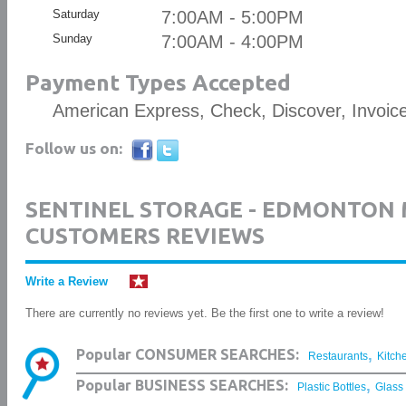
Saturday
7:00AM - 5:00PM
Sunday
7:00AM - 4:00PM
Payment Types Accepted
American Express, Check, Discover, Invoic
Follow us on:
SENTINEL STORAGE - EDMONTON
CUSTOMERS REVIEWS
Write a Review
There are currently no reviews yet. Be the first one to write a review!
,
Popular CONSUMER SEARCHES:
Restaurants
Kitch
,
Popular BUSINESS SEARCHES:
Plastic Bottles
Glass