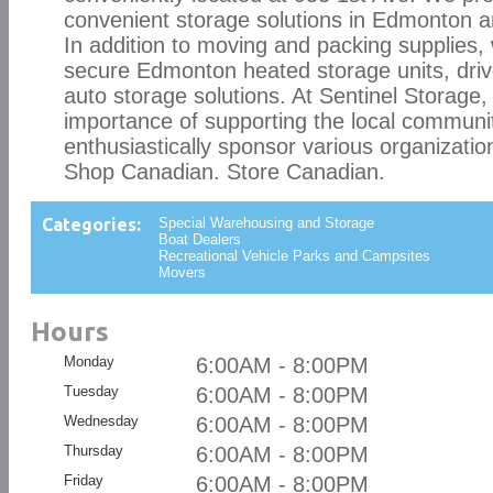
convenient storage solutions in Edmonton 
In addition to moving and packing supplies,
secure Edmonton heated storage units, driv
auto storage solutions. At Sentinel Storage,
importance of supporting the local communi
enthusiastically sponsor various organizatio
Shop Canadian. Store Canadian.
Categories:
Special Warehousing and Storage
Boat Dealers
Recreational Vehicle Parks and Campsites
Movers
Hours
Monday
6:00AM - 8:00PM
Tuesday
6:00AM - 8:00PM
Wednesday
6:00AM - 8:00PM
Thursday
6:00AM - 8:00PM
Friday
6:00AM - 8:00PM