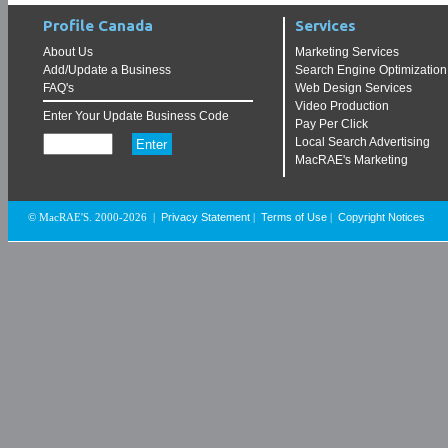
Profile Canada
Services
About Us
Marketing Services
Add/Update a Business
Search Engine Optimization
FAQ's
Web Design Services
Video Production
Enter Your Update Business Code
Pay Per Click
Local Search Advertising
MacRAE's Marketing
Privacy Statement
Terms of Use
Copyright Notices
© MacRAE'S. 2000-2026
|
|
|