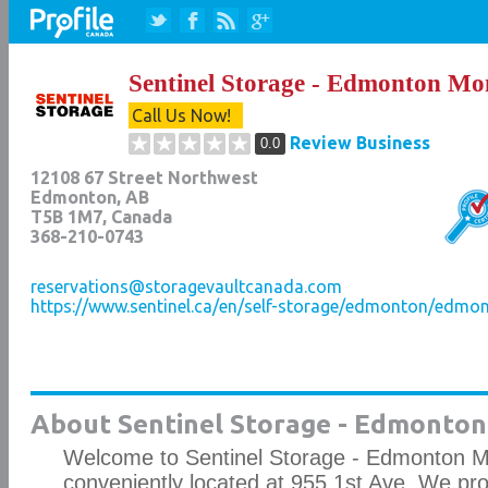
Sentinel Storage - Edmonton Mo
Call Us Now!
Review Business
0.0
12108 67 Street Northwest
Edmonton
,
AB
T5B 1M7
, Canada
368-210-0743
reservations@storagevaultcanada.com
https://www.sentinel.ca/en/self-storage/edmonton/edmo
About Sentinel Storage - Edmonto
Welcome to Sentinel Storage - Edmonton M
conveniently located at 955 1st Ave. We pr