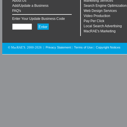
About Us
Marketing Services
Add/Update a Business
Search Engine Optimization
FAQ's
Web Design Services
Video Production
Enter Your Update Business Code
Pay Per Click
Local Search Advertising
MacRAE's Marketing
Privacy Statement
Terms of Use
Copyright Notices
© MacRAE'S. 2000-2026
|
|
|