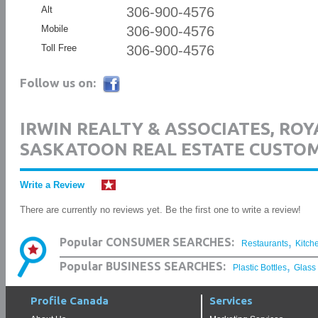
Alt
306-900-4576
Mobile
306-900-4576
Toll Free
306-900-4576
Follow us on:
IRWIN REALTY & ASSOCIATES, ROY
SASKATOON REAL ESTATE CUSTO
Write a Review
There are currently no reviews yet. Be the first one to write a review!
,
Popular CONSUMER SEARCHES:
Restaurants
Kitch
,
Popular BUSINESS SEARCHES:
Plastic Bottles
Glass
Profile Canada
Services