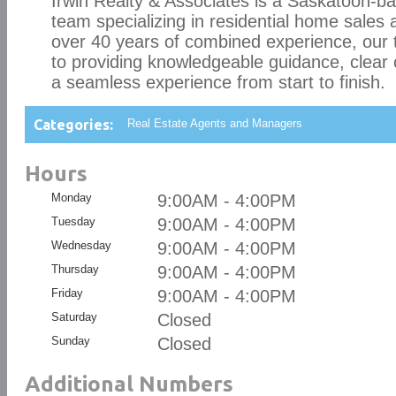
Irwin Realty & Associates is a Saskatoon-ba
team specializing in residential home sales
over 40 years of combined experience, our
to providing knowledgeable guidance, clear
a seamless experience from start to finish.
Categories:
Real Estate Agents and Managers
Hours
Monday
9:00AM - 4:00PM
Tuesday
9:00AM - 4:00PM
Wednesday
9:00AM - 4:00PM
Thursday
9:00AM - 4:00PM
Friday
9:00AM - 4:00PM
Saturday
Closed
Sunday
Closed
Additional Numbers