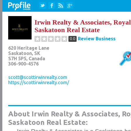
Irwin Realty & Associates, Roya
Saskatoon Real Estate
Review Business
0.0
620 Heritage Lane
Saskatoon
,
SK
S7H 5P5
, Canada
306-900-4576
scott@scottirwinrealty.com
https://scottirwinrealty.com/
About Irwin Realty & Associates, R
Saskatoon Real Estate: