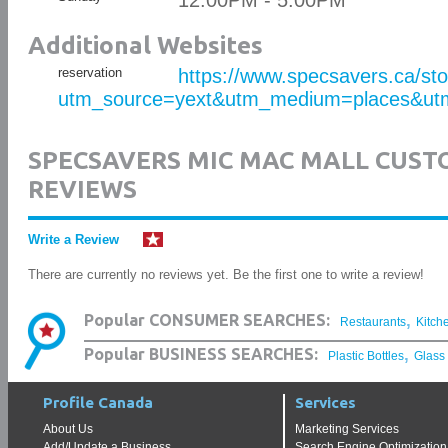
12:00PM - 5:00PM
Additional Websites
reservation
https://www.specsavers.ca/st
utm_source=yext&utm_medium=places&utm
SPECSAVERS MIC MAC MALL CUS
REVIEWS
Write a Review
There are currently no reviews yet. Be the first one to write a review!
,
Popular CONSUMER SEARCHES:
Restaurants
Kitch
,
Popular BUSINESS SEARCHES:
Plastic Bottles
Glass
Profile Canada
Services
About Us
Marketing Services
Add/Update a Business
Search Engine Optimization