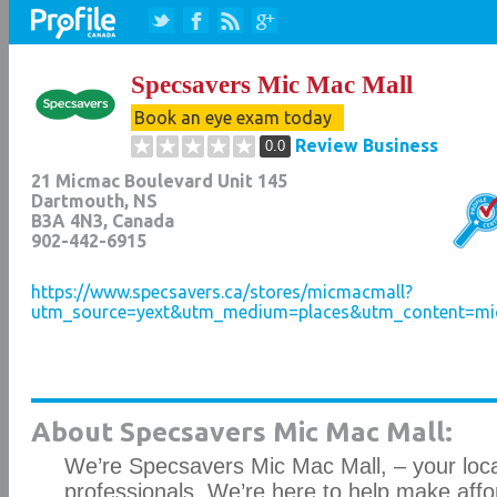
Specsavers Mic Mac Mall
Book an eye exam today
Review Business
0.0
21 Micmac Boulevard Unit 145
Dartmouth
,
NS
B3A 4N3
, Canada
902-442-6915
https://www.specsavers.ca/stores/micmacmall?
utm_source=yext&utm_medium=places&utm_content=mi
About Specsavers Mic Mac Mall:
We’re Specsavers Mic Mac Mall, – your loc
professionals. We’re here to help make aff