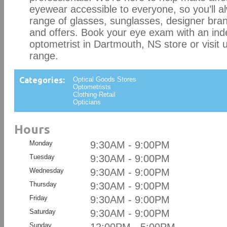
eyewear accessible to everyone, so you’ll al
range of glasses, sunglasses, designer bran
and offers. Book your eye exam with an in
optometrist in Dartmouth, NS store or visit u
range.
Categories:
Optical Goods Stores
Optometrists
Clothing-Retail
Opticians
Hours
Monday
9:30AM - 9:00PM
Tuesday
9:30AM - 9:00PM
Wednesday
9:30AM - 9:00PM
Thursday
9:30AM - 9:00PM
Friday
9:30AM - 9:00PM
Saturday
9:30AM - 9:00PM
Sunday