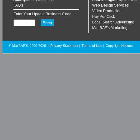
FAQ's
Web Design Services
Video Production
Enter Your Update Business Code
Pay Per Click
Local Search Advertising
MacRAE's Marketing
Privacy Statement
Terms of Use
Copyright Notices
© MacRAE'S. 2000-2026
|
|
|