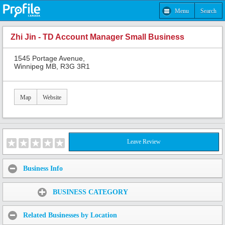
Menu
Search
Zhi Jin - TD Account Manager Small Business
1545 Portage Avenue,
Winnipeg MB, R3G 3R1
Map
Website
Leave Review
Business Info
Share:
BUSINESS CATEGORY
Related Businesses by Location