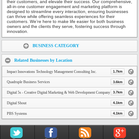
their customers, and elevate their success. Our comprehensive,
all-in-one customer engagement and marketing platform is
designed to streamline every interaction, ensuring businesses
can thrive while offering seamless experiences for their
customers. We’re here to make life easier for both business
owners and the clients they serve, fostering success through
innovation.
Share:
BUSINESS CATEGORY
Related Businesses by Location
Impact Innovations Technology Management Consulting Inc.
1.7km
Quadruple Business Services
3.6km
Digital 5s - Creative Digital Marketing & Web Development Company
3.7km
Digital Shout
4.1km
PBS Systems
4.1km