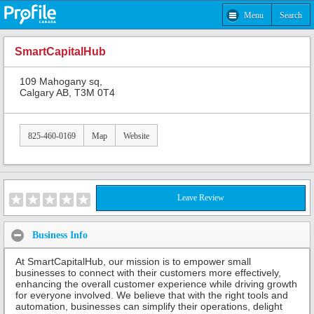
Menu
Search
SmartCapitalHub
109 Mahogany sq,
Calgary AB, T3M 0T4
825-460-0169
Map
Website
Leave Review
Business Info
At SmartCapitalHub, our mission is to empower small
businesses to connect with their customers more effectively,
enhancing the overall customer experience while driving growth
for everyone involved. We believe that with the right tools and
automation, businesses can simplify their operations, delight