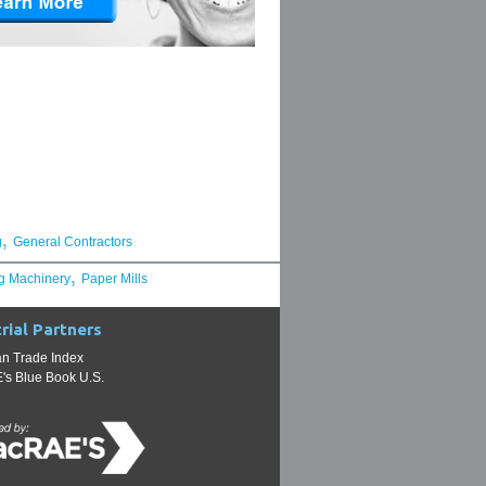
,
g
General Contractors
,
g Machinery
Paper Mills
rial Partners
n Trade Index
s Blue Book U.S.