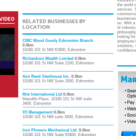
insurance 
the world 
services. 
commercial
VIDEO
businesses
RELATED BUSINESSES BY
on. With a
LOCATION
of industry
philosophy
looking fo
CIBC Wood Gundy Edmonton Branch
employee b
0.0km
solutions,
10180 101 St NW #1800, Edmonton
confidence
Richardson Wealth Limited
0.0km
10180 101 St NW Suite 2100, Edmonton
Aon Reed Stenhouse Inc.
0.0km
10180 101 St NW Suite 2000, Edmonton
Rrw International Ltd
0.0km
Manulife Place, 10180 101 St NW suite
3400, Edmonton
X5 Management
0.0km
10180 101 St NW suite 3400, Edmonton
Iron Phoenix Mechanical Ltd.
0.0km
10180 101 St NW Suite #3400, Edmonton