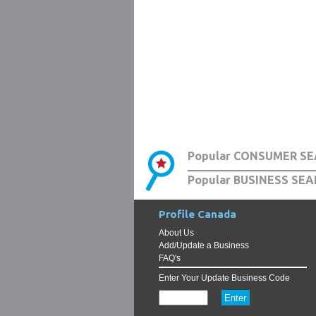
Popular CONSUMER SE
Popular BUSINESS SEA
Profile Canada
About Us
Add/Update a Business
FAQ's
Enter Your Update Business Code