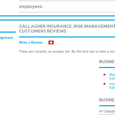
employees:
GALLAGHER INSURANCE, RISK MANAGEMENT
CUSTOMERS REVIEWS
nagement
Write a Review
There are currently no reviews yet. Be the first one to write a rev
BUSIN
Man
Edm
Ins
Edm
BUSINE
At Gallagh