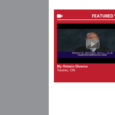
FEATURED 
My Ontario Divorce
Toronto, ON