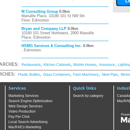
M Consulting Group
0.0km
Manulife Place, 10180 101 St NW 5th
Floor, Edmonton
Bryan and Company LLP
0.0km
10180 101 Street Northwest, 2900 Manulife
Place, Edmonton
HSMG Services & Consulting Inc.
0.0km
, Edmonton
,
,
,
,
ARCHES:
Restaurants
Kitchen Cabinets
Mobile Homes
Insurance
Lightin
,
,
,
,
RCHES:
Plastic Bottles
Glass Containers
Farm Machinery
Steel Pipe
Minin
Services
Quick links
Indust
Marketing Services
Search by category
Canadia
Search Engine Optimization
MacRAE'
Web Design Services
Video Production
Pay Per Click
Local Search Advertising
MacRAE's Marketing