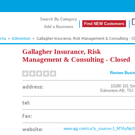
Search By Category
Find NEW Customers
Add a Business
erta
>
Edmonton
>
Gallagher Insurance, Risk Management & Consulting - C
Gallagher Insurance, Risk
Management & Consulting - Closed
Review Busi
address:
10180 101 Str
Edmonton
AB
,
T5J
tel:
fax:
website:
www.ajg.com/ca?y_source=1_MTAyNjc0