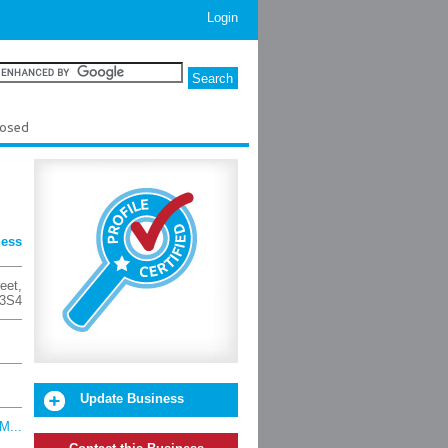
Login
losed
ness
eet
,
 3S4
Update Business
M...