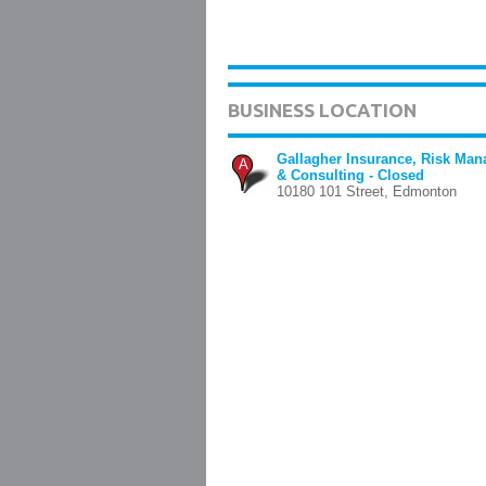
BUSINESS LOCATION
Gallagher Insurance, Risk Ma
A
& Consulting - Closed
10180 101 Street, Edmonton