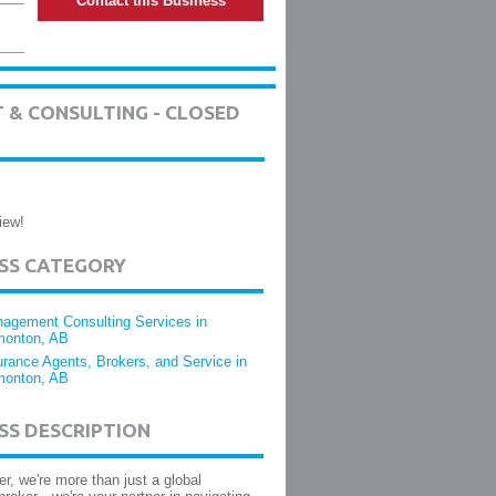
Contact this Business
 & CONSULTING - CLOSED
iew!
ESS CATEGORY
agement Consulting Services in
onton, AB
urance Agents, Brokers, and Service in
onton, AB
SS DESCRIPTION
er, we're more than just a global