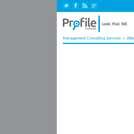
Management Consulting Services
>
Alb