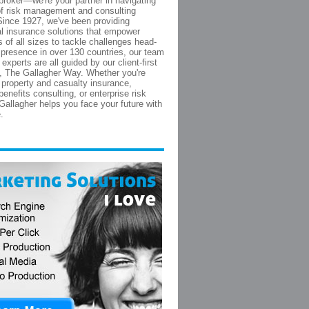
broker—we're your partner in navigating
of risk management and consulting
Since 1927, we've been providing
 insurance solutions that empower
 of all sizes to tackle challenges head-
 presence in over 130 countries, our team
 experts are all guided by our client-first
, The Gallagher Way. Whether you're
r property and casualty insurance,
enefits consulting, or enterprise risk
 Gallagher helps you face your future with
.