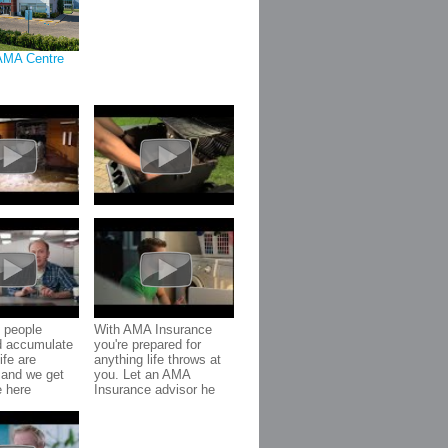
AMA Centre
 people
With AMA Insurance
d accumulate
you're prepared for
ife are
anything life throws at
 and we get
you. Let an AMA
e here
Insurance advisor he