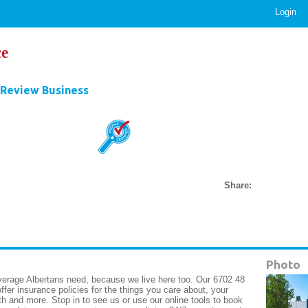
Login
e
Review Business
Share:
Photo
rage Albertans need, because we live here too. Our 6702 48
fer insurance policies for the things you care about, your
h and more. Stop in to see us or use our online tools to book