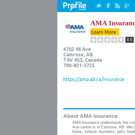
AMA Insuranc
Learn More
0.0
6702 48 Ave
Camrose
,
AB
T4V 4S3
, Canada
780-851-5725
https://ama.ab.ca/insurance
About AMA Insurance:
AMA Insurance understands the cove
Ave centre is in Camrose, AB. We of
home, vehicle, business, pets, healt