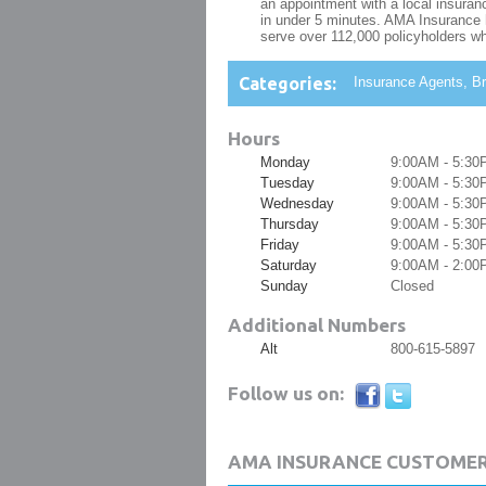
an appointment with a local insuranc
in under 5 minutes. AMA Insurance h
serve over 112,000 policyholders wh
Categories:
Insurance Agents, Br
Hours
Monday
9:00AM - 5:30
Tuesday
9:00AM - 5:30
Wednesday
9:00AM - 5:30
Thursday
9:00AM - 5:30
Friday
9:00AM - 5:30
Saturday
9:00AM - 2:00
Sunday
Closed
Additional Numbers
Alt
800-615-5897
Follow us on:
AMA INSURANCE CUSTOMER