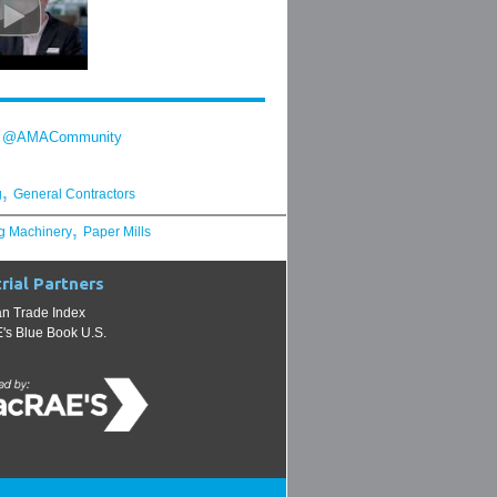
y @AMACommunity
,
g
General Contractors
,
g Machinery
Paper Mills
rial Partners
n Trade Index
s Blue Book U.S.