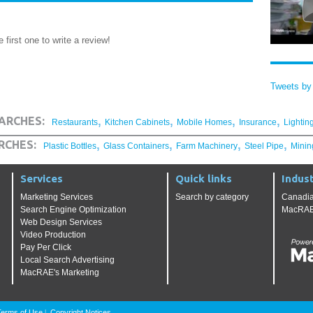
 first one to write a review!
Tweets b
,
,
,
,
ARCHES:
Restaurants
Kitchen Cabinets
Mobile Homes
Insurance
Lightin
,
,
,
,
RCHES:
Plastic Bottles
Glass Containers
Farm Machinery
Steel Pipe
Minin
Services
Quick links
Indust
Marketing Services
Search by category
Canadia
Search Engine Optimization
MacRAE'
Web Design Services
Video Production
Pay Per Click
Local Search Advertising
MacRAE's Marketing
Terms of Use
Copyright Notices
|