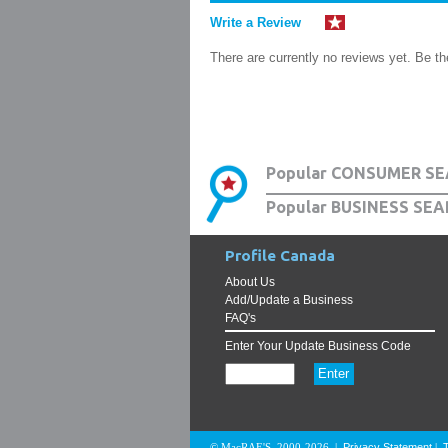
Write a Review
There are currently no reviews yet. Be the
Popular CONSUMER SE
Popular BUSINESS SEA
Profile Canada
About Us
Add/Update a Business
FAQ's
Enter Your Update Business Code
Privacy Statement
© MacRAE'S. 2000-2026
|
|