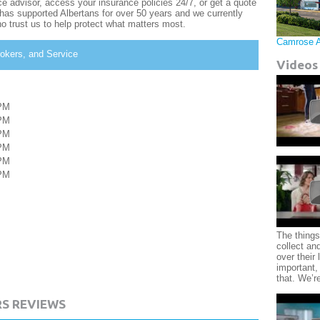
e advisor, access your insurance policies 24/7, or get a quote
as supported Albertans for over 50 years and we currently
o trust us to help protect what matters most.
Camrose 
okers, and Service
Videos
PM
PM
PM
PM
PM
PM
The things
collect an
over their l
important,
that. We’r
S REVIEWS