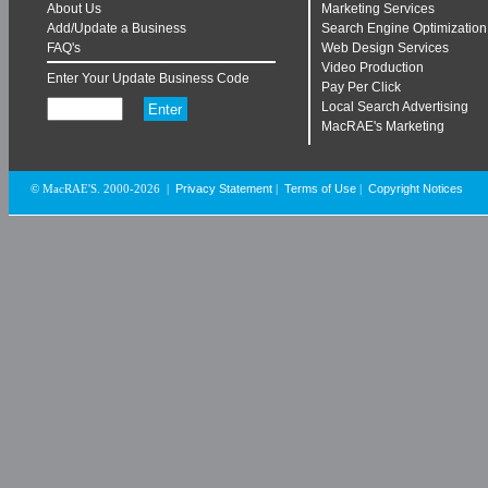
About Us
Marketing Services
Add/Update a Business
Search Engine Optimization
FAQ's
Web Design Services
Video Production
Enter Your Update Business Code
Pay Per Click
Local Search Advertising
MacRAE's Marketing
Privacy Statement
Terms of Use
Copyright Notices
© MacRAE'S. 2000-2026
|
|
|