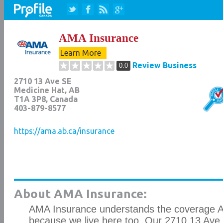
AMA Insurance
Learn More
Review Business
0.0
2710 13 Ave SE
Medicine Hat
,
AB
T1A 3P8
, Canada
403-879-8577
https://ama.ab.ca/insurance
About AMA Insurance:
AMA Insurance understands the coverage A
because we live here too. Our 2710 13 Ave 