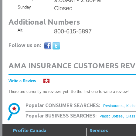
9:00AM - 2:00PM
Sunday
Closed
Additional Numbers
Alt
800-615-5897
Follow us on:
AMA INSURANCE CUSTOMERS REV
Write a Review
There are currently no reviews yet. Be the first one to write a review!
,
Popular CONSUMER SEARCHES:
Restaurants
Kitch
,
Popular BUSINESS SEARCHES:
Plastic Bottles
Glass
Profile Canada
Services