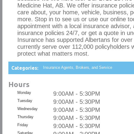
Medicine Hat, AB. We offer insurance policie
care about, your home, vehicle, business, p
more. Stop in to see us or use our online to
appointment with a local insurance advisor,
insurance policies 24/7, or get a quote in 
Insurance has supported Albertans for over
currently serve over 112,000 policyholders w
protect what matters most.
Categories:
Insurance Agents, Brokers, and Service
Hours
Monday
9:00AM - 5:30PM
Tuesday
9:00AM - 5:30PM
Wednesday
9:00AM - 5:30PM
Thursday
9:00AM - 5:30PM
Friday
9:00AM - 5:30PM
Saturday