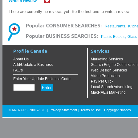
Write a Review
There are currently no reviews yet. Be the first one to write a review!
,
Popular CONSUMER SEARCHES:
Restaurants
Kitch
,
Popular BUSINESS SEARCHES:
Plastic Bottles
Glass
Profile Canada
Services
About Us
Marketing Services
Add/Update a Business
Search Engine Optimization
FAQ's
Web Design Services
Video Production
Enter Your Update Business Code
Pay Per Click
Local Search Advertising
MacRAE's Marketing
Privacy Statement
Terms of Use
Copyright Notices
© MacRAE'S. 2000-2026
|
|
|