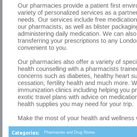
Our pharmacies provide a patient first envi
variety of personalized services as a partne
needs. Our services include free medication
our pharmacists, as well as blister packaging
administering daily medication. We can also
transferring your prescriptions to any Lond
convenient to you.
Our pharmacies also offer a variety of spec
health counselling with a pharmacists trained
concerns such as diabetes, healthy heart s
cessation, fertility health and much more. 
immunization clinics including helping you p
exotic travel plans with advice on medicatio
health supplies you may need for your trip.
Make the most of your health and wellness
Categories:
Pharmacies and Drug Stores