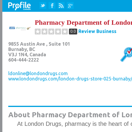
Pharmacy Department of Londo
Review Business
0.0
9855 Austin Ave , Suite 101
Burnaby
,
BC
V3J 1N4
, Canada
604-444-2222
ldonline@londondrugs.com
www.londondrugs.com/london-drugs-store-025-burnaby/l
About Pharmacy Department of Lo
At London Drugs, pharmacy is the heart of 