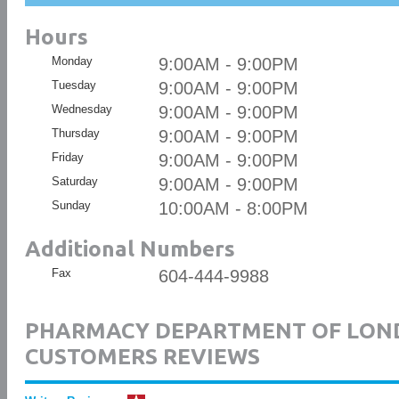
Hours
Monday
9:00AM - 9:00PM
Tuesday
9:00AM - 9:00PM
Wednesday
9:00AM - 9:00PM
Thursday
9:00AM - 9:00PM
Friday
9:00AM - 9:00PM
Saturday
9:00AM - 9:00PM
Sunday
10:00AM - 8:00PM
Additional Numbers
Fax
604-444-9988
PHARMACY DEPARTMENT OF LON
CUSTOMERS REVIEWS