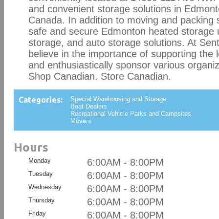
and convenient storage solutions in Edmon
Canada. In addition to moving and packing s
safe and secure Edmonton heated storage un
storage, and auto storage solutions. At Sen
believe in the importance of supporting the 
and enthusiastically sponsor various organiz
Shop Canadian. Store Canadian.
Categories:
Special Warehousing and Storage
Boat Dealers
Recreational Vehicle Parks and Campsites
Movers
Hours
Monday
6:00AM - 8:00PM
Tuesday
6:00AM - 8:00PM
Wednesday
6:00AM - 8:00PM
Thursday
6:00AM - 8:00PM
Friday
6:00AM - 8:00PM