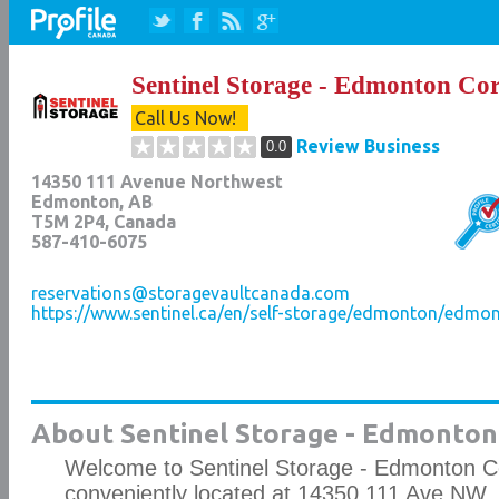
Sentinel Storage - Edmonton Co
Call Us Now!
Review Business
0.0
14350 111 Avenue Northwest
Edmonton
,
AB
T5M 2P4
, Canada
587-410-6075
reservations@storagevaultcanada.com
https://www.sentinel.ca/en/self-storage/edmonton/edmo
About Sentinel Storage - Edmonton
Welcome to Sentinel Storage - Edmonton C
conveniently located at 14350 111 Ave NW.