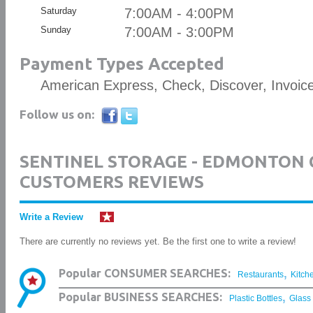
Saturday
7:00AM - 4:00PM
Sunday
7:00AM - 3:00PM
Payment Types Accepted
American Express, Check, Discover, Invoic
Follow us on:
SENTINEL STORAGE - EDMONTON
CUSTOMERS REVIEWS
Write a Review
There are currently no reviews yet. Be the first one to write a review!
,
Popular CONSUMER SEARCHES:
Restaurants
Kitch
,
Popular BUSINESS SEARCHES:
Plastic Bottles
Glass