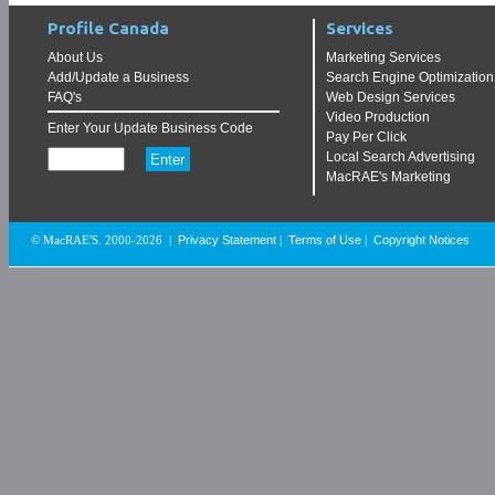
Profile Canada
Services
About Us
Marketing Services
Add/Update a Business
Search Engine Optimization
FAQ's
Web Design Services
Video Production
Enter Your Update Business Code
Pay Per Click
Local Search Advertising
MacRAE's Marketing
Privacy Statement
Terms of Use
Copyright Notices
© MacRAE'S. 2000-2026
|
|
|