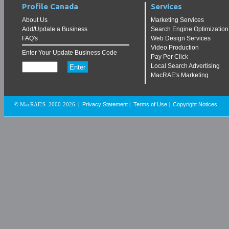
Profile Canada
Services
About Us
Marketing Services
Add/Update a Business
Search Engine Optimization
FAQ's
Web Design Services
Video Production
Enter Your Update Business Code
Pay Per Click
Local Search Advertising
MacRAE's Marketing
Privacy Statement
Terms of Use
Copyright Notices
© MacRAE'S. 2000-2026
|
|
|