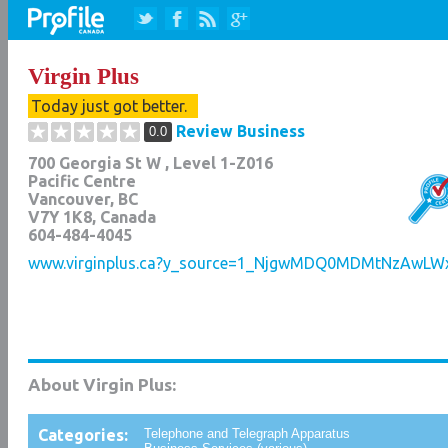
Virgin Plus
Today just got better.
Review Business
0.0
700 Georgia St W , Level 1-Z016
Pacific Centre
Vancouver
,
BC
V7Y 1K8
, Canada
604-484-4045
www.virginplus.ca?y_source=1_NjgwMDQ0MDMtNzAwLWx
About Virgin Plus:
Categories:
Telephone and Telegraph Apparatus