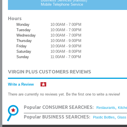
Business Services (various)
Mobile Telephone Service
Hours
Monday
10:00AM - 7:00PM
Tuesday
10:00AM - 7:00PM
Wednesday
10:00AM - 7:00PM
Thursday
10:00AM - 9:00PM
Friday
10:00AM - 9:00PM
Saturday
10:00AM - 8:00PM
Sunday
11:00AM - 7:00PM
VIRGIN PLUS CUSTOMERS REVIEWS
Write a Review
There are currently no reviews yet. Be the first one to write a review!
,
Popular CONSUMER SEARCHES:
Restaurants
Kitch
,
Popular BUSINESS SEARCHES:
Plastic Bottles
Glass