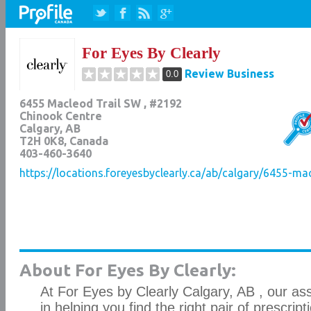
For Eyes By Clearly
Review Business
0.0
6455 Macleod Trail SW , #2192
Chinook Centre
Calgary
,
AB
T2H 0K8
, Canada
403-460-3640
https://locations.foreyesbyclearly.ca/ab/calgary/6455-ma
About For Eyes By Clearly:
At For Eyes by Clearly Calgary, AB , our as
in helping you find the right pair of prescrip