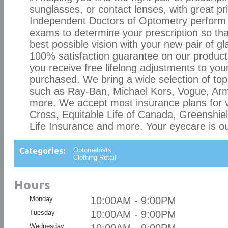
sunglasses, or contact lenses, with great pr
Independent Doctors of Optometry perform
exams to determine your prescription so tha
best possible vision with your new pair of g
100% satisfaction guarantee on our product
you receive free lifelong adjustments to you
purchased. We bring a wide selection of to
such as Ray-Ban, Michael Kors, Vogue, Ar
more. We accept most insurance plans for v
Cross, Equitable Life of Canada, Greenshiel
Life Insurance and more. Your eyecare is our
Categories:
Optometrists
Clothing-Retail
Hours
Monday
10:00AM - 9:00PM
Tuesday
10:00AM - 9:00PM
Wednesday