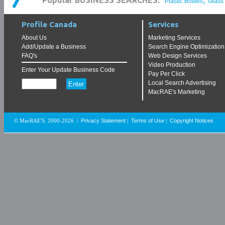
,
Popular BUSINESS SEARCHES:
Plastic Bottles
Glass
Profile Canada
Services
About Us
Marketing Services
Add/Update a Business
Search Engine Optimization
FAQ's
Web Design Services
Video Production
Enter Your Update Business Code
Pay Per Click
Local Search Advertising
MacRAE's Marketing
Privacy Statement
Terms of Use
Copyright Notices
© MacRAE'S. 2000-2026
|
|
|