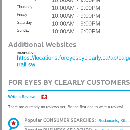
10:00AM - 9:00PM
Thursday
10:00AM - 9:00PM
Friday
10:00AM - 9:00PM
Saturday
10:00AM - 9:00PM
Sunday
10:00AM - 6:00PM
Additional Websites
reservation
https://locations.foreyesbyclearly.ca/ab/ca
trail-sw
FOR EYES BY CLEARLY CUSTOMERS
Write a Review
There are currently no reviews yet. Be the first one to write a review!
,
Popular CONSUMER SEARCHES:
Restaurants
Kitch