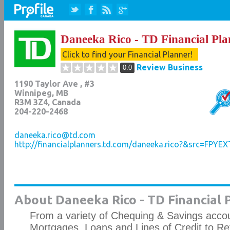
Daneeka Rico - TD Financial Pla
Click to find your Financial Planner!
Review Business
0.0
1190 Taylor Ave , #3
Winnipeg
,
MB
R3M 3Z4
, Canada
204-220-2468
daneeka.rico@td.com
http://financialplanners.td.com/daneeka.rico?&src=FPYEX
About Daneeka Rico - TD Financial 
From a variety of Chequing & Savings accou
Mortgages, Loans and Lines of Credit to Re