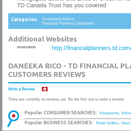
TD Canada Trust has you covered
Categories:
Investment Advice
Financial Planning Consultants
Additional Websites
reservation
http://financialplanners.td.co
DANEEKA RICO - TD FINANCIAL P
CUSTOMERS REVIEWS
Write a Review
There are currently no reviews yet. Be the first one to write a review!
,
Popular CONSUMER SEARCHES:
Restaurants
Kitch
,
Popular BUSINESS SEARCHES:
Plastic Bottles
Glass