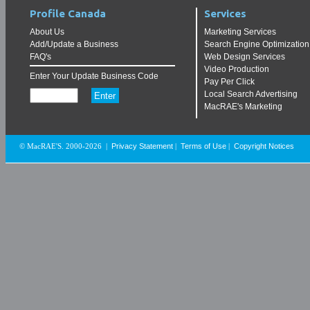
Profile Canada
Services
About Us
Marketing Services
Add/Update a Business
Search Engine Optimization
FAQ's
Web Design Services
Video Production
Enter Your Update Business Code
Pay Per Click
Local Search Advertising
MacRAE's Marketing
Privacy Statement
Terms of Use
Copyright Notices
© MacRAE'S. 2000-2026
|
|
|