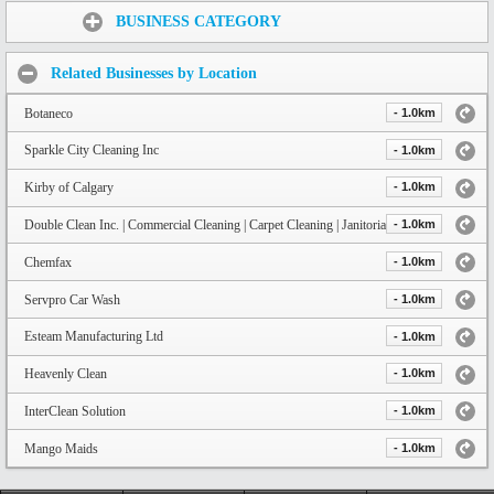
Share:
BUSINESS CATEGORY
Related Businesses by Location
Botaneco
- 1.0km
Sparkle City Cleaning Inc
- 1.0km
Kirby of Calgary
- 1.0km
Double Clean Inc. | Commercial Cleaning | Carpet Cleaning | Janitorial Calgary
- 1.0km
Chemfax
- 1.0km
Servpro Car Wash
- 1.0km
Esteam Manufacturing Ltd
- 1.0km
Heavenly Clean
- 1.0km
InterClean Solution
- 1.0km
Mango Maids
- 1.0km