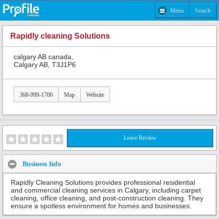
Menu
Search
Rapidly cleaning Solutions
calgary AB canada,
Calgary AB, T3J1P6
368-999-1700
Map
Website
Leave Review
Business Info
Rapidly Cleaning Solutions provides professional residential
and commercial cleaning services in Calgary, including carpet
cleaning, office cleaning, and post-construction cleaning. They
ensure a spotless environment for homes and businesses.