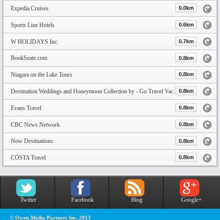
Expedia Cruises
0.0km
Sports Line Hotels
0.6km
W HOLIDAYS Inc.
0.7km
BookSeats.com
0.8km
Niagara on the Lake Tours
0.8km
Destination Weddings and Honeymoon Collection by - Go Travel Vacation
0.8km
Evans Travel
0.8km
CBC News Network
0.8km
Now Destinations
0.8km
COSTA Travel
0.8km
Twitter
Facebook
Blog
Google+
© Owen Media Partners Inc. 2013