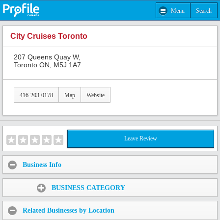
Menu
Search
City Cruises Toronto
207 Queens Quay W,
Toronto ON, M5J 1A7
416-203-0178
Map
Website
Leave Review
Business Info
Share:
BUSINESS CATEGORY
Related Businesses by Location