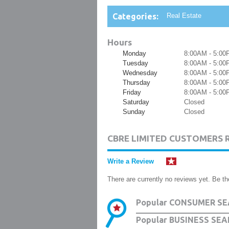
Categories:
Real Estate
Hours
Monday
8:00AM - 5:00
Tuesday
8:00AM - 5:00
Wednesday
8:00AM - 5:00
Thursday
8:00AM - 5:00
Friday
8:00AM - 5:00
Saturday
Closed
Sunday
Closed
CBRE LIMITED CUSTOMERS 
Write a Review
There are currently no reviews yet. Be the
Popular CONSUMER SE
Popular BUSINESS SEA