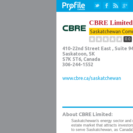
CBRE Limited
Saskatchewan Comm
0.0
410-22nd Street East , Suite 9
Saskatoon
,
SK
S7K 5T6
, Canada
306-244-1552
www.cbre.ca/saskatchewan
About CBRE Limited:
Saskatchewan's energy sector and r
estate market that attracts invest
to serve Saskatchewan, as Canada's