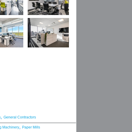
,
g
General Contractors
,
g Machinery
Paper Mills