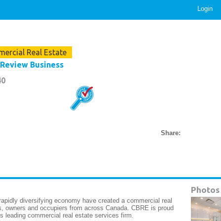
Login
ercial Real Estate
Review Business
40
Share:
Photos
apidly diversifying economy have created a commercial real
ors, owners and occupiers from across Canada. CBRE is proud
 leading commercial real estate services firm.