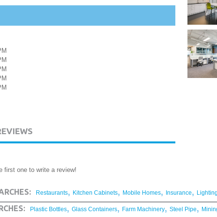
PM
PM
PM
PM
PM
REVIEWS
 first one to write a review!
,
,
,
,
ARCHES:
Restaurants
Kitchen Cabinets
Mobile Homes
Insurance
Lightin
,
,
,
,
RCHES:
Plastic Bottles
Glass Containers
Farm Machinery
Steel Pipe
Minin