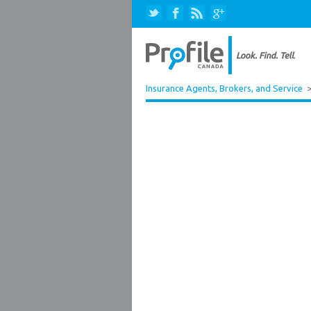
Insurance Agents, Brokers, and Service