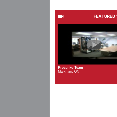
FEATURED 
Procenko Team
Markham, ON