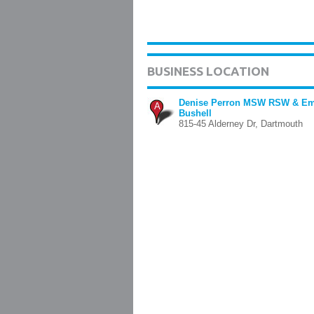
BUSINESS LOCATION
Denise Perron MSW RSW & Em
A
Bushell
815-45 Alderney Dr, Dartmouth