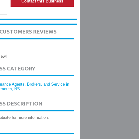
Contact this Business
L CUSTOMERS REVIEWS
iew!
ESS CATEGORY
urance Agents, Brokers, and Service in
tmouth, NS
SS DESCRIPTION
website for more information.