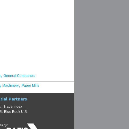
,
g
General Contractors
,
g Machinery
Paper Mills
rial Partners
n Trade Index
s Blue Book U.S.