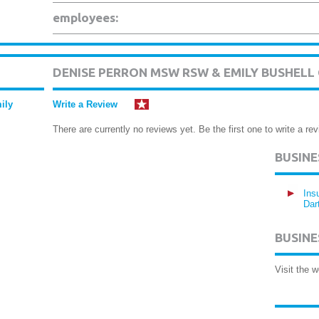
employees:
DENISE PERRON MSW RSW & EMILY BUSHEL
ily
Write a Review
There are currently no reviews yet. Be the first one to write a rev
BUSIN
Ins
Dar
BUSINE
Visit the 