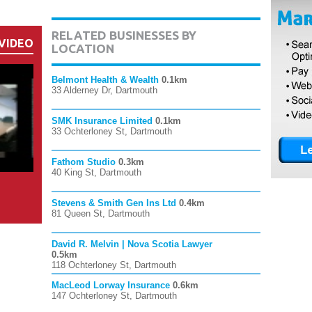
RELATED BUSINESSES BY
VIDEO
LOCATION
Belmont Health & Wealth
0.1km
33 Alderney Dr, Dartmouth
SMK Insurance Limited
0.1km
33 Ochterloney St, Dartmouth
Fathom Studio
0.3km
40 King St, Dartmouth
Stevens & Smith Gen Ins Ltd
0.4km
81 Queen St, Dartmouth
David R. Melvin | Nova Scotia Lawyer
0.5km
118 Ochterloney St, Dartmouth
MacLeod Lorway Insurance
0.6km
147 Ochterloney St, Dartmouth