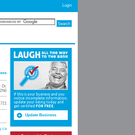
Login
ness
 Dr
,
2N6
If this is your business and you
notice incomplete information,
update your listing today and
1721
get certified
FOR FREE
.
Update Business
y.ca