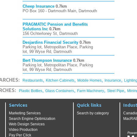
Cheep Insurance
0.7km
PO Box 160 - Dartmouth Main, Dartmouth
PRAGMATIC Pension and Benefits
Solutions Inc
0.7km
156 Ochterloney St, Dartmouth
Desjardins Financial Security
0.7km
Parking lot, Metropolitan Place, Parking
lot, 99 Wyse Rd, Dartmouth
Bert Thompson Insurance
0.7km
Parking lot, Metropolitan Place, Parking
lot, 99 Wyse Rd, Dartmouth
,
,
,
,
ARCHES:
Restaurants
Kitchen Cabinets
Mobile Homes
Insurance
Lightin
,
,
,
,
RCHES:
Plastic Bottles
Glass Containers
Farm Machinery
Steel Pipe
Minin
Services
Quick links
Indust
Marketing Services
Search by category
Canadia
Search Engine Optimization
MacRAE'
Web Design Services
Video Production
Pay Per Click