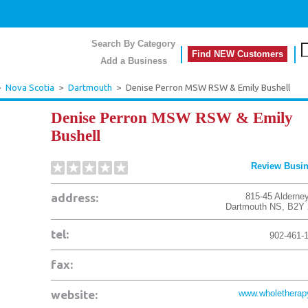
Search By Category
Find NEW Customers
Add a Business
>
Nova Scotia
>
Dartmouth
>
Denise Perron MSW RSW & Emily Bushell
Denise Perron MSW RSW & Emily
Bushell
Review Busi
address:
815-45 Alderney
Dartmouth
NS
,
B2Y 
tel:
902-461-
fax:
website:
www.wholetherap