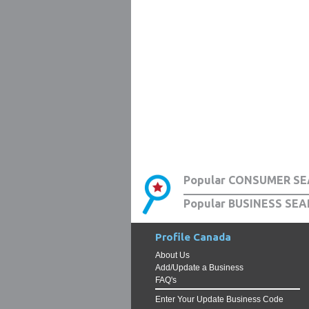
Popular CONSUMER SE
Popular BUSINESS SEA
Profile Canada
About Us
Add/Update a Business
FAQ's
Enter Your Update Business Code