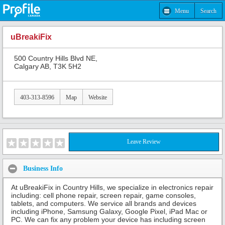
Menu
Search
uBreakiFix
500 Country Hills Blvd NE,
Calgary AB, T3K 5H2
403-313-8596
Map
Website
Leave Review
Business Info
At uBreakiFix in Country Hills, we specialize in electronics repair
including: cell phone repair, screen repair, game consoles,
tablets, and computers. We service all brands and devices
including iPhone, Samsung Galaxy, Google Pixel, iPad Mac or
PC. We can fix any problem your device has including screen