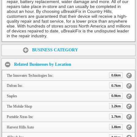
repair, battery replacement, water damage and more. All of our
repairs take place in-store and can usually be completed in
about an hour. By choosing uBreakiFix in Country Hills,
customers are guaranteed that their device will receive a high-
quality repair and fast service, for a lower price than anywhere
else. With hundreds of stores across North America and millions
of devices repaired to date, uBreakiFix is the undisputed leader
in the repair industry.
Share:
BUSINESS CATEGORY
Related Businesses by Location
The Innovates Technologies Inc.
0.6km
Dafran Inc.
0.7km
Staples
0.9km
The Mobile Shop
1.2km
Portable Xtras Inc
1.7km
Harvest Hills Auto
1.8km