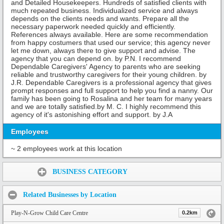
and Detailed Housekeepers. Hundreds of satisfied clients with
much repeated business. Individualized service and always
depends on the clients needs and wants. Prepare all the
necessary paperwork needed quickly and efficiently.
References always available. Here are some recommendation
from happy costumers that used our service; this agency never
let me down, always there to give support and advise. The
agency that you can depend on. by P.N. I recommend
Dependable Caregivers' Agency to parents who are seeking
reliable and trustworthy caregivers for their young children. by
J.R. Dependable Caregivers is a professional agency that gives
prompt responses and full support to help you find a nanny. Our
family has been going to Rosalina and her team for many years
and we are totally satisfied.by M. C. I highly recommend this
agency of it's astonishing effort and support. by J.A
Employees
~ 2 employees work at this location
Share:
BUSINESS CATEGORY
Related Businesses by Location
Play-N-Grow Child Care Centre
0.2km