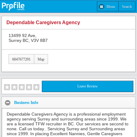
Menu
Search
Dependable Caregivers Agency
13499 92 Ave,
Surrey BC, V3V 8B7
6047677291
Map
Leave Review
Business Info
Dependable Caregivers Agency is a professional employment
agency serving Surrey and surrounding areas since 1999. We
are a licensed TFW recruiter in BC. Our services are second to
none. Call us today.. Servicing Surrey and Surrounding areas
since 1999. In placing Excellent Nannies, Gentle Caregivers