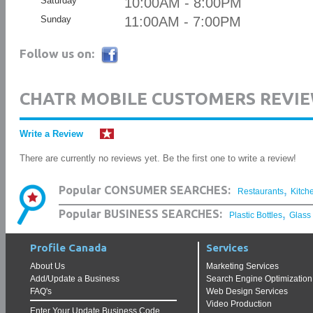
Saturday
10:00AM - 8:00PM
Sunday
11:00AM - 7:00PM
Follow us on:
CHATR MOBILE CUSTOMERS REVI
Write a Review
There are currently no reviews yet. Be the first one to write a review!
,
Popular CONSUMER SEARCHES:
Restaurants
Kitch
,
Popular BUSINESS SEARCHES:
Plastic Bottles
Glass
Profile Canada
Services
About Us
Marketing Services
Add/Update a Business
Search Engine Optimization
FAQ's
Web Design Services
Video Production
Enter Your Update Business Code