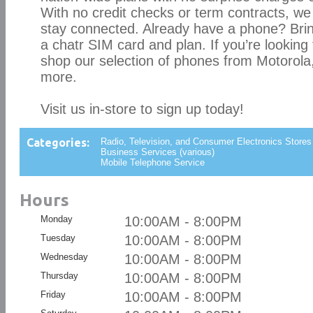
With no credit checks or term contracts, we
stay connected. Already have a phone? Bring i
a chatr SIM card and plan. If you’re looking
shop our selection of phones from Motorola
more.
Visit us in-store to sign up today!
Categories:
Radio, Television, and Consumer Electronics Stores
Business Services (various)
Mobile Telephone Service
Hours
Monday
10:00AM - 8:00PM
Tuesday
10:00AM - 8:00PM
Wednesday
10:00AM - 8:00PM
Thursday
10:00AM - 8:00PM
Friday
10:00AM - 8:00PM