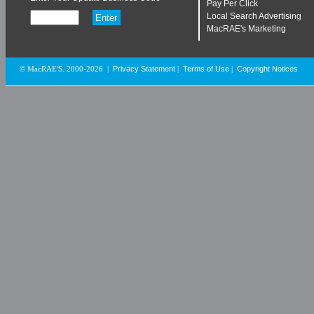
Pay Per Click
Local Search Advertising
MacRAE's Marketing
Privacy Statement
Terms of Use
Copyright Notices
© MacRAE'S. 2000-2026
|
|
|