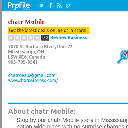
chatr Mobile
Get the latest deals online or in store!
Review Business
0.0
7070 St Barbara Blvd , Unit 22
Mississauga
,
ON
L5W 0E6
, Canada
905-795-9541
chatrdeals@gmail.com
www.chatrwireless.com/
About chatr Mobile:
Stop by our chatr Mobile store in Mississaug
nation-wide plans with no surprise charges 