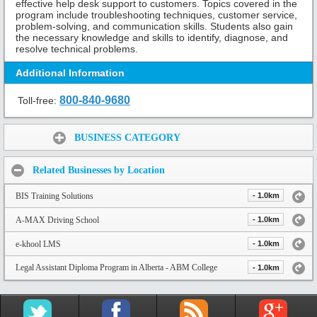
effective help desk support to customers. Topics covered in the
program include troubleshooting techniques, customer service,
problem-solving, and communication skills. Students also gain
the necessary knowledge and skills to identify, diagnose, and
resolve technical problems.
Additional Information
800-840-9680
Toll-free:
Share:
BUSINESS CATEGORY
Related Businesses by Location
BIS Training Solutions
- 1.0km
A-MAX Driving School
- 1.0km
e-khool LMS
- 1.0km
Legal Assistant Diploma Program in Alberta - ABM College
- 1.0km