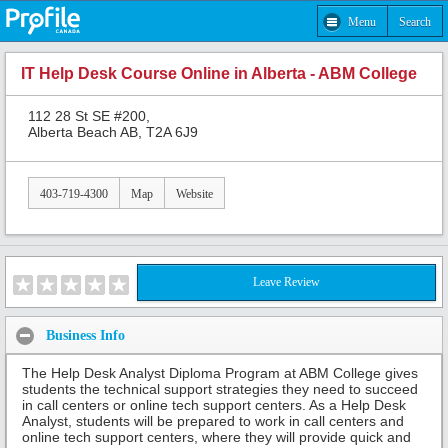
Menu
Search
IT Help Desk Course Online in Alberta - ABM College
112 28 St SE #200,
Alberta Beach AB, T2A 6J9
403-719-4300
Map
Website
Leave Review
Business Info
The Help Desk Analyst Diploma Program at ABM College gives
students the technical support strategies they need to succeed
in call centers or online tech support centers. As a Help Desk
Analyst, students will be prepared to work in call centers and
online tech support centers, where they will provide quick and