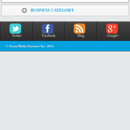
Share:
BUSINESS CATEGORY
Twitter
Facebook
Blog
Google+
© Owen Media Partners Inc. 2013