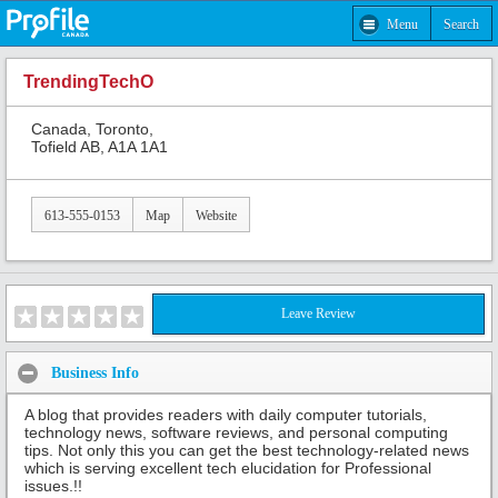
Menu
Search
TrendingTechO
Canada, Toronto,
Tofield AB, A1A 1A1
613-555-0153
Map
Website
Leave Review
Business Info
A blog that provides readers with daily computer tutorials,
technology news, software reviews, and personal computing
tips. Not only this you can get the best technology-related news
which is serving excellent tech elucidation for Professional
issues.!!