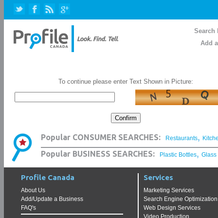
Search 
Add a
To continue please enter Text Shown in Picture:
,
Popular CONSUMER SEARCHES:
Restaurants
Kitch
,
Popular BUSINESS SEARCHES:
Plastic Bottles
Glass
Profile Canada
Services
About Us
Marketing Services
Add/Update a Business
Search Engine Optimization
FAQ's
Web Design Services
Video Production