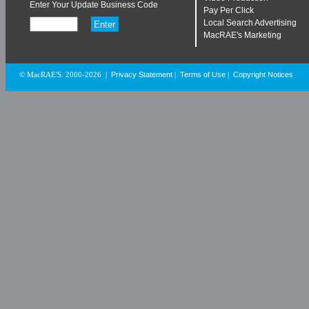
Enter Your Update Business Code
Pay Per Click
Local Search Advertising
MacRAE's Marketing
Privacy Statement
Terms of Use
Copyright Notices
© MacRAE'S. 2000-2026
|
|
|