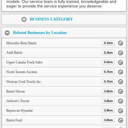
models. Our service team is fully trained, knowledgeable and
eager to provide the service experience you deserve.
Share:
BUSINESS CATEGORY
Related Businesses by Location
Mercedes-Benz Barrie
0.1km
Audi Barrie
0.3km
Upper Canada Truck Sales
0.5km
North Toronto Auction
0.7km
Westcan Used Trucks Inc.
0.7km
Barrie Nissan
3.6km
Jackson's Toyota
3.8km
Baytowne Hyundai
3.8km
Barrie Ford
3.8km