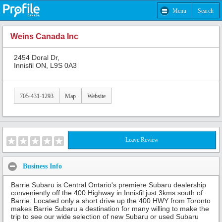
Menu
Search
Weins Canada Inc
2454 Doral Dr,
Innisfil ON, L9S 0A3
705-431-1293
Map
Website
Leave Review
Business Info
Barrie Subaru is Central Ontario's premiere Subaru dealership
conveniently off the 400 Highway in Innisfil just 3kms south of
Barrie. Located only a short drive up the 400 HWY from Toronto
makes Barrie Subaru a destination for many willing to make the
trip to see our wide selection of new Subaru or used Subaru