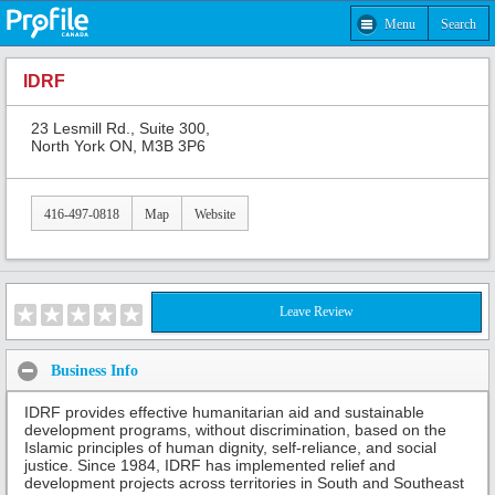
Menu
Search
IDRF
23 Lesmill Rd., Suite 300,
North York ON, M3B 3P6
416-497-0818
Map
Website
Leave Review
Business Info
IDRF provides effective humanitarian aid and sustainable
development programs, without discrimination, based on the
Islamic principles of human dignity, self-reliance, and social
justice. Since 1984, IDRF has implemented relief and
development projects across territories in South and Southeast