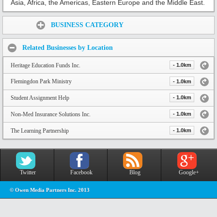
Asia, Africa, the Americas, Eastern Europe and the Middle East.
Share:
BUSINESS CATEGORY
Related Businesses by Location
Heritage Education Funds Inc.
- 1.0km
Flemingdon Park Ministry
- 1.0km
Student Assignment Help
- 1.0km
Non-Med Insurance Solutions Inc.
- 1.0km
The Learning Partnership
- 1.0km
Twitter
Facebook
Blog
Google+
© Owen Media Partners Inc. 2013