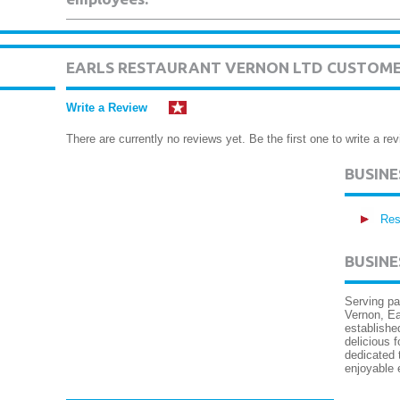
EARLS RESTAURANT VERNON LTD CUSTOME
Write a Review
There are currently no reviews yet. Be the first one to write a rev
BUSIN
Res
BUSINE
Serving pa
Vernon, Ea
establishe
delicious 
dedicated 
enjoyable 