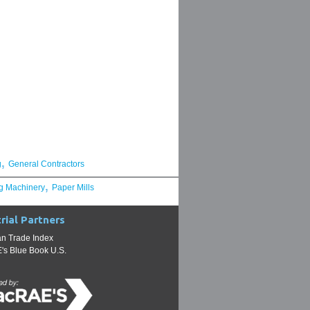
,
g
General Contractors
,
g Machinery
Paper Mills
rial Partners
n Trade Index
s Blue Book U.S.