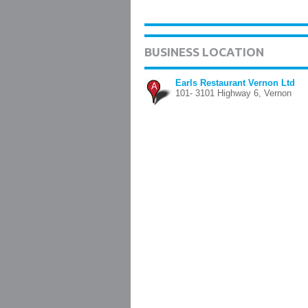
BUSINESS LOCATION
Earls Restaurant Vernon Ltd
A
101- 3101 Highway 6, Vernon