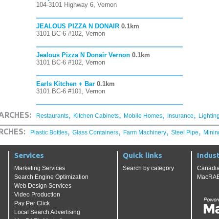
104-3101 Highway 6, Vernon
JEALOUS PIZZA N DONAIR
0.1km
3101 BC-6 #102, Vernon
Jealous Pizza N Donair Vernon
0.1km
3101 BC-6 #102, Vernon
Earls Kitchen + Bar
0.1km
3101 BC-6 #101, Vernon
,
,
,
,
ARCHES:
Restaurants
Kitchen Cabinets
Mobile Homes
Insurance
Lightin
,
,
,
,
RCHES:
Plastic Bottles
Glass Containers
Farm Machinery
Steel Pipe
Minin
Services
Quick links
Indust
Marketing Services
Search by category
Canadia
Search Engine Optimization
MacRAE'
Web Design Services
Video Production
Pay Per Click
Local Search Advertising