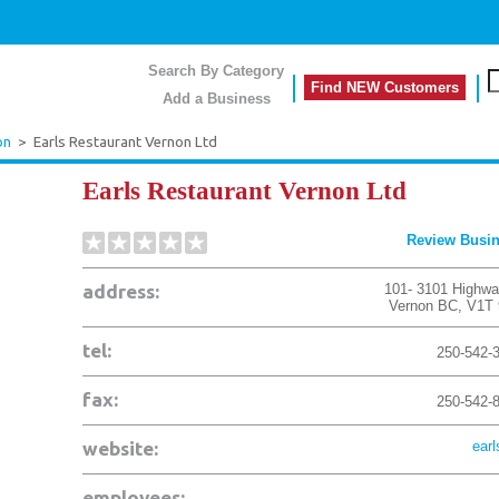
Search By Category
Find NEW Customers
Add a Business
on
>
Earls Restaurant Vernon Ltd
Earls Restaurant Vernon Ltd
Review Busi
address:
101- 3101 Highwa
Vernon
BC
,
V1T
tel:
250-542-
fax:
250-542-
website:
earl
employees: