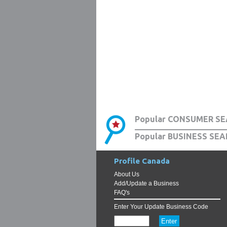
Popular CONSUMER SE
Popular BUSINESS SEA
Profile Canada
About Us
Add/Update a Business
FAQ's
Enter Your Update Business Code