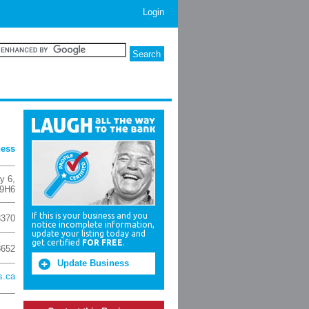
Login
ness
y 6
,
 9H6
If this is your business and you
3370
notice incomplete information,
update your listing today and
get certified
FOR FREE
.
8652
Update Business
s.ca