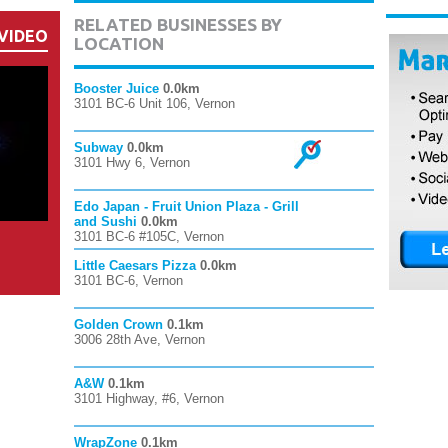
RELATED BUSINESSES BY
VIDEO
LOCATION
Booster Juice
0.0km
3101 BC-6 Unit 106, Vernon
Subway
0.0km
3101 Hwy 6, Vernon
Edo Japan - Fruit Union Plaza - Grill
and Sushi
0.0km
3101 BC-6 #105C, Vernon
Little Caesars Pizza
0.0km
3101 BC-6, Vernon
Golden Crown
0.1km
3006 28th Ave, Vernon
A&W
0.1km
3101 Highway, #6, Vernon
WrapZone
0.1km