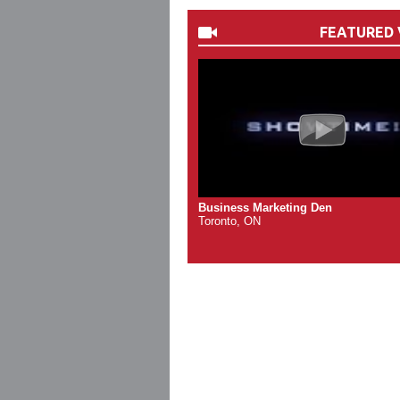
FEATURED 
Business Marketing Den
Toronto, ON