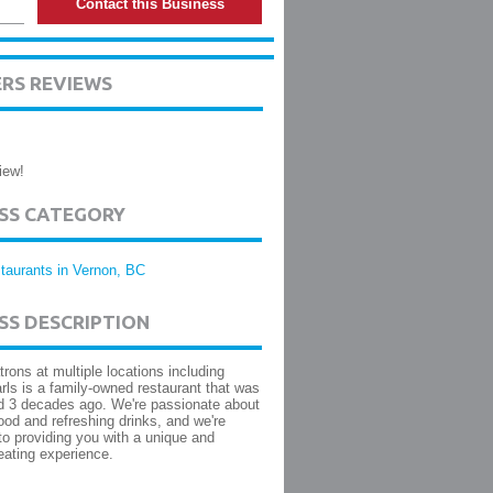
Contact this Business
RS REVIEWS
iew!
ESS CATEGORY
taurants in Vernon, BC
SS DESCRIPTION
trons at multiple locations including
rls is a family-owned restaurant that was
d 3 decades ago. We're passionate about
food and refreshing drinks, and we're
to providing you with a unique and
eating experience.