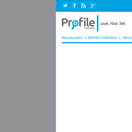
Restaurants
>
British Columbia
>
Vern