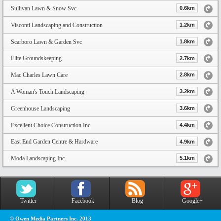
Sullivan Lawn & Snow Svc
0.6km
Visconti Landscaping and Construction
1.2km
Scarboro Lawn & Garden Svc
1.8km
Elite Groundskeeping
2.7km
Mac Charles Lawn Care
2.8km
A Woman's Touch Landscaping
3.2km
Greenhouse Landscaping
3.6km
Excellent Choice Construction Inc
4.4km
East End Garden Centre & Hardware
4.9km
Moda Landscaping Inc.
5.1km
Twitter
Facebook
Blog
Google+
© Owen Media Partners Inc. 2013