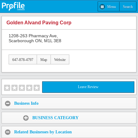
Menu
Search
Golden Alvand Paving Corp
1208-263 Pharmacy Ave,
Scarborough ON, M1L 3E8
647-878-4797
Map
Website
Leave Review
Business Info
Share:
BUSINESS CATEGORY
Related Businesses by Location