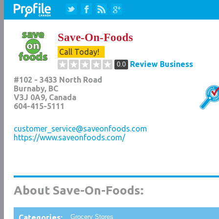
Save-On-Foods
Call Today!
Review Business
0.0
#102 - 3433 North Road
Burnaby
,
BC
V3J 0A9
, Canada
604-415-5111
customer_service@saveonfoods.com
https://www.saveonfoods.com/
About Save-On-Foods:
Categories:
Grocery Stores