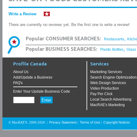
Write a Review
There are currently no reviews yet. Be the first one to write a review!
,
Popular CONSUMER SEARCHES:
Restaurants
Kitch
,
Popular BUSINESS SEARCHES:
Plastic Bottles
Glass
Profile Canada
Services
About Us
Marketing Services
Add/Update a Business
Search Engine Optimization
FAQ's
Web Design Services
Video Production
Enter Your Update Business Code
Pay Per Click
Local Search Advertising
MacRAE's Marketing
Privacy Statement
Terms of Use
Copyright Notices
© MacRAE'S. 2000-2026
|
|
|