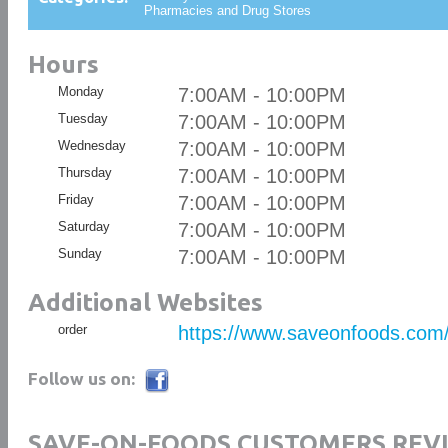
Pharmacies and Drug Stores
Hours
Monday
7:00AM - 10:00PM
Tuesday
7:00AM - 10:00PM
Wednesday
7:00AM - 10:00PM
Thursday
7:00AM - 10:00PM
Friday
7:00AM - 10:00PM
Saturday
7:00AM - 10:00PM
Sunday
7:00AM - 10:00PM
Additional Websites
order
https://www.saveonfoods.com
Follow us on:
SAVE-ON-FOODS CUSTOMERS REV