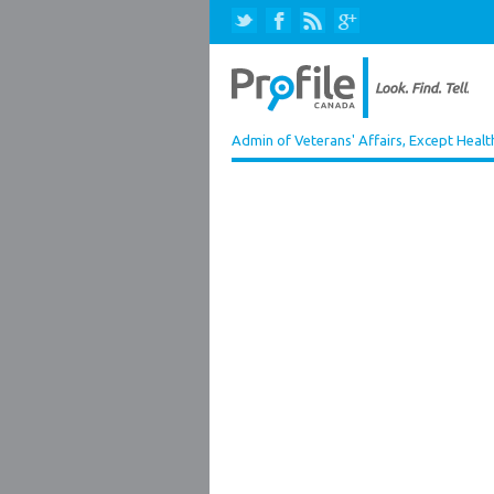
Admin of Veterans' Affairs, Except Healt