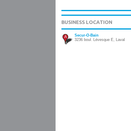
BUSINESS LOCATION
Secur-O-Bain
A
3236 boul. Lévesque E, Laval