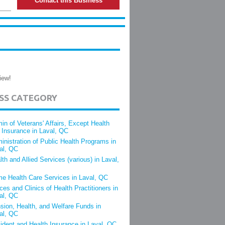
Contact this Business
iew!
ESS CATEGORY
in of Veterans' Affairs, Except Health
 Insurance in Laval, QC
inistration of Public Health Programs in
al, QC
lth and Allied Services (various) in Laval,
e Health Care Services in Laval, QC
ices and Clinics of Health Practitioners in
al, QC
sion, Health, and Welfare Funds in
al, QC
ident and Health Insurance in Laval, QC