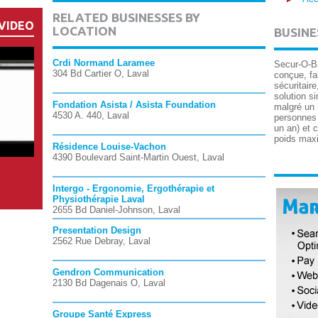
RELATED BUSINESSES BY
VIDEO
LOCATION
BUSINE
Crdi Normand Laramee
Secur-O-Ba
304 Bd Cartier O, Laval
conçue, fa
sécuritaire
solution si
Fondation Asista / Asista Foundation
malgré un 
4530 A. 440, Laval
personnes à
un an) et 
poids maxi
Résidence Louise-Vachon
4390 Boulevard Saint-Martin Ouest, Laval
Intergo - Ergonomie, Ergothérapie et
Physiothérapie Laval
2655 Bd Daniel-Johnson, Laval
Presentation Design
2562 Rue Debray, Laval
Gendron Communication
2130 Bd Dagenais O, Laval
Groupe Santé Express