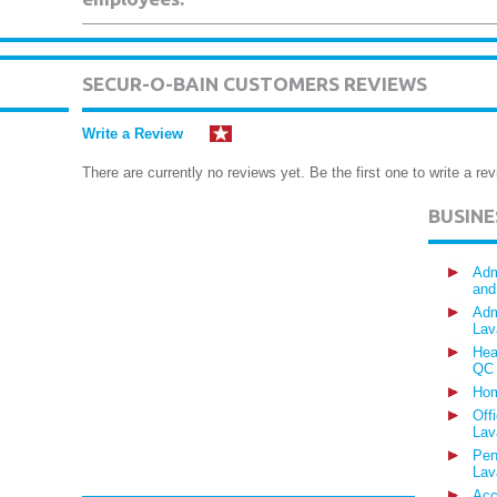
SECUR-O-BAIN CUSTOMERS REVIEWS
Write a Review
There are currently no reviews yet. Be the first one to write a rev
BUSIN
Adm
and
Adm
Lav
Hea
QC
Hom
Off
Lav
Pen
Lav
Acc