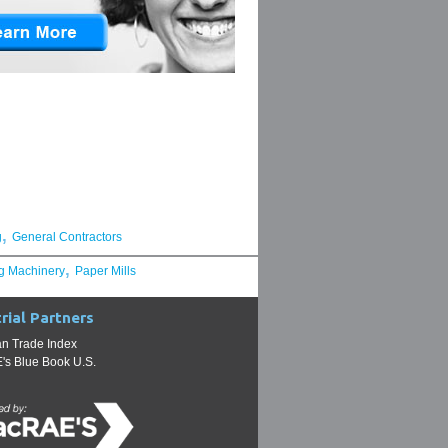
,
g
General Contractors
,
g Machinery
Paper Mills
rial Partners
n Trade Index
s Blue Book U.S.