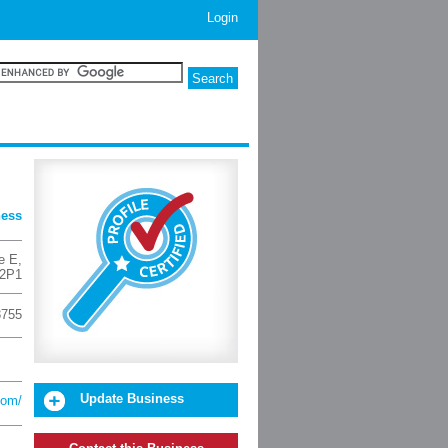
Login
ness
e E
,
2P1
3755
Update Business
com/