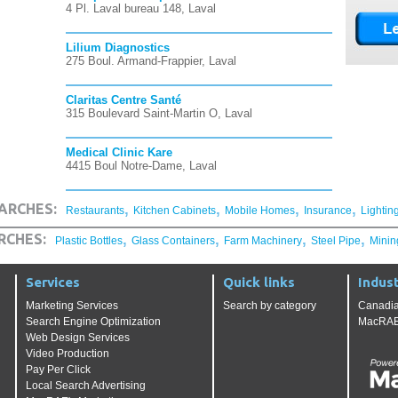
4 Pl. Laval bureau 148, Laval
Lilium Diagnostics
275 Boul. Armand-Frappier, Laval
Claritas Centre Santé
315 Boulevard Saint-Martin O, Laval
Medical Clinic Kare
4415 Boul Notre-Dame, Laval
,
,
,
,
ARCHES:
Restaurants
Kitchen Cabinets
Mobile Homes
Insurance
Lightin
,
,
,
,
RCHES:
Plastic Bottles
Glass Containers
Farm Machinery
Steel Pipe
Minin
Services
Quick links
Indust
Marketing Services
Search by category
Canadia
Search Engine Optimization
MacRAE'
Web Design Services
Video Production
Pay Per Click
Local Search Advertising