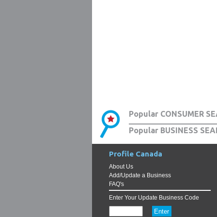
Popular CONSUMER SE
Popular BUSINESS SEA
Profile Canada
About Us
Add/Update a Business
FAQ's
Enter Your Update Business Code