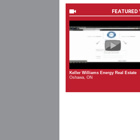
FEATURED 
Keller Williams Energy Real Estate
Oshawa, ON