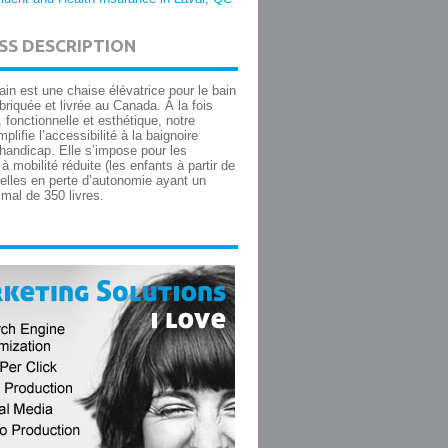
SS DESCRIPTION
in est une chaise élévatrice pour le bain
briquée et livrée au Canada. À la fois
, fonctionnelle et esthétique, notre
mplifie l’accessibilité à la baignoire
handicap. Elle s’impose pour les
 mobilité réduite (les enfants à partir de
celles en perte d’autonomie ayant un
mal de 350 livres.