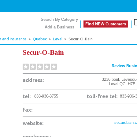
Search By Category
Find NEW Customers
Add a Business
h and Insurance
>
Quebec
>
Laval
>
Secur-O-Bain
Secur-O-Bain
Review Busi
address:
3236 boul. Lévesqu
Laval
QC
,
H7E 
tel:
toll-free tel:
833-936-3755
833-936-
fax:
website:
securobain.
employees: