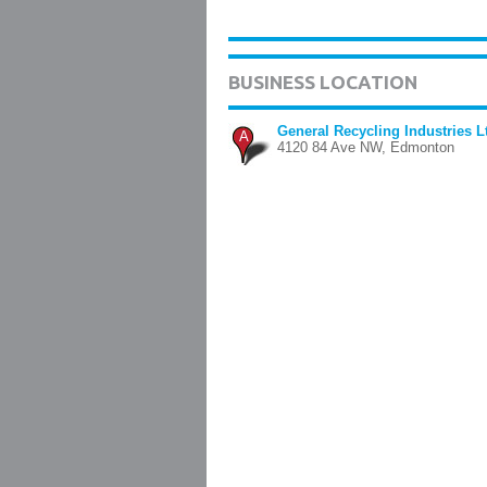
BUSINESS LOCATION
General Recycling Industries L
A
4120 84 Ave NW, Edmonton