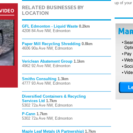
up of your
RELATED BUSINESSES BY
VIDEO
LOCATION
GFL Edmonton - Liquid Waste
0.2km
4208 84 Ave NW, Edmonton
Paper Mill Recycling Shredding
0.8km
4606 90a Ave NW, Edmonton
Vericlean Abatement Group
1.1km
4962 92 Ave NW, Edmonton
Smiths Consulting
1.3km
4777 93 Ave NW, Edmonton
Diversified Containers & Recycling
Services Ltd
1.7km
5302 72a Ave NW, Edmonton
P-Cann
1.7km
5302 72a Ave NW, Edmonton
Maple Leaf Metals (A Partnership)
1.7km