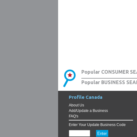
Popular CONSUMER SE
Popular BUSINESS SEA
Profile Canada
About Us
Add/Update a Business
FAQ's
Enter Your Update Business Code