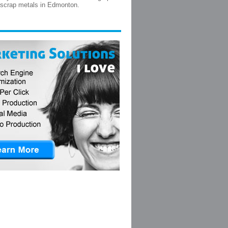
 scrap metals in Edmonton.