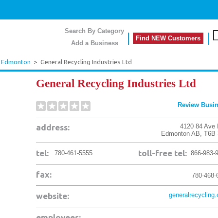
Search By Category
Find NEW Customers
Add a Business
Edmonton
>
General Recycling Industries Ltd
General Recycling Industries Ltd
Review Busi
address:
4120 84 Ave
Edmonton
AB
,
T6B
tel:
toll-free tel:
780-461-5555
866-983-
fax:
780-468-
website:
generalrecycling
employees: