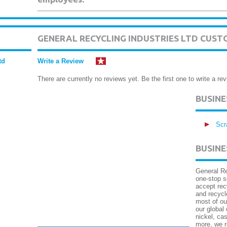
GENERAL RECYCLING INDUSTRIES LTD CUST
td
Write a Review
There are currently no reviews yet. Be the first one to write a rev
BUSIN
Scr
BUSINE
General Re
one-stop s
accept rec
and recycl
most of ou
our global
nickel, cas
more, we r