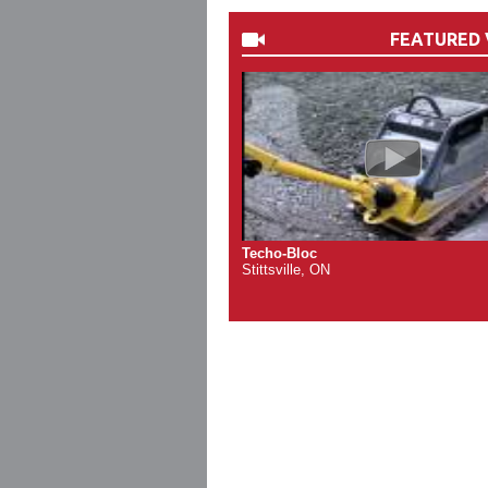
FEATURED 
Techo-Bloc
Stittsville, ON