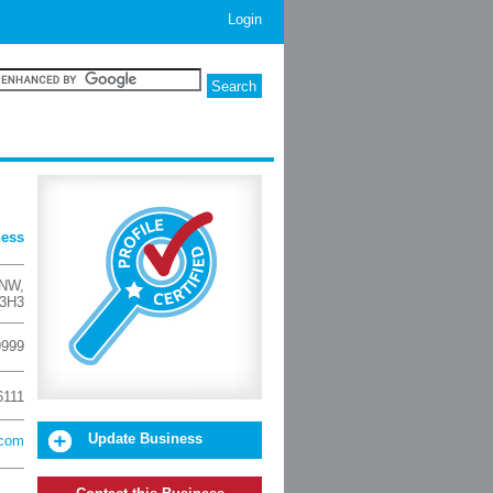
Login
ness
 NW
,
 3H3
9999
6111
Update Business
.com