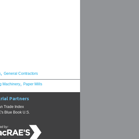
,
g
General Contractors
,
g Machinery
Paper Mills
rial Partners
n Trade Index
s Blue Book U.S.