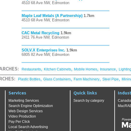
4510 68 Ave NW, Edmonton
Maple Leaf Metals (A Partnership)
1.7km
4510 68 Ave NW, Edmonton
CAC Metal Recycling
1.9km
2411 76 Ave NW, Edmonton
SOLV.X Enterprises Inc.
1.9km
6805 82 Ave NW, Edmonton
,
,
,
,
ARCHES:
Restaurants
Kitchen Cabinets
Mobile Homes
Insurance
Lightin
,
,
,
,
RCHES:
Plastic Bottles
Glass Containers
Farm Machinery
Steel Pipe
Minin
Services
Quick links
Indust
Marketing Services
Search by category
Canadia
Search Engine Optimization
MacRAE'
Web Design Services
Video Production
Pay Per Click
Local Search Advertising