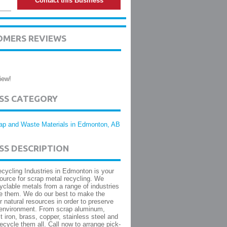
Contact this Business
OMERS REVIEWS
iew!
ESS CATEGORY
ap and Waste Materials in Edmonton, AB
SS DESCRIPTION
cycling Industries in Edmonton is your
ource for scrap metal recycling. We
yclable metals from a range of industries
e them. We do our best to make the
r natural resources in order to preserve
 environment. From scrap aluminum,
t iron, brass, copper, stainless steel and
ecycle them all. Call now to arrange pick-