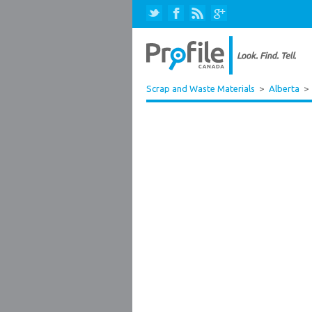
Scrap and Waste Materials
>
Alberta
>