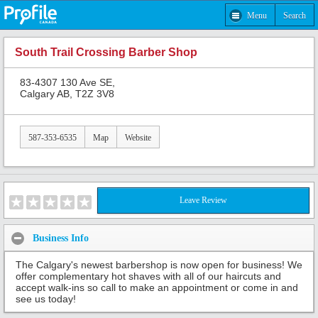
Menu
Search
South Trail Crossing Barber Shop
83-4307 130 Ave SE,
Calgary AB, T2Z 3V8
587-353-6535
Map
Website
Leave Review
Business Info
The Calgary's newest barbershop is now open for business! We
offer complementary hot shaves with all of our haircuts and
accept walk-ins so call to make an appointment or come in and
see us today!