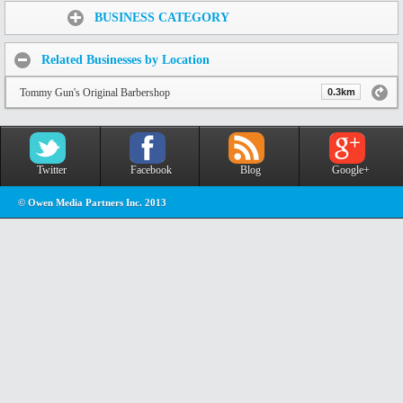
Share:
BUSINESS CATEGORY
Related Businesses by Location
Tommy Gun's Original Barbershop
0.3km
Twitter
Facebook
Blog
Google+
© Owen Media Partners Inc. 2013