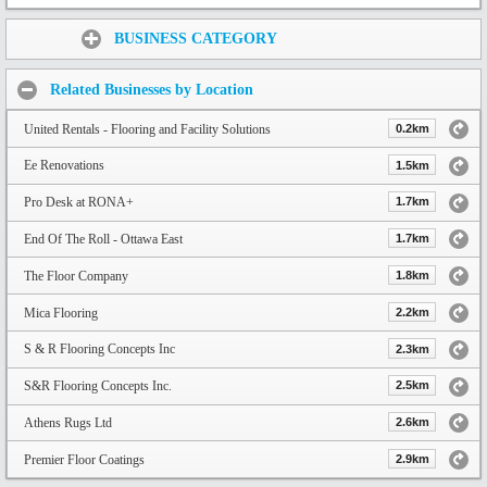
Share:
BUSINESS CATEGORY
Related Businesses by Location
United Rentals - Flooring and Facility Solutions
0.2km
Ee Renovations
1.5km
Pro Desk at RONA+
1.7km
End Of The Roll - Ottawa East
1.7km
The Floor Company
1.8km
Mica Flooring
2.2km
S & R Flooring Concepts Inc
2.3km
S&R Flooring Concepts Inc.
2.5km
Athens Rugs Ltd
2.6km
Premier Floor Coatings
2.9km