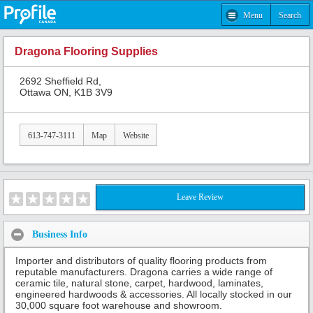
Menu
Search
Dragona Flooring Supplies
2692 Sheffield Rd,
Ottawa ON, K1B 3V9
613-747-3111
Map
Website
Leave Review
Business Info
Importer and distributors of quality flooring products from
reputable manufacturers. Dragona carries a wide range of
ceramic tile, natural stone, carpet, hardwood, laminates,
engineered hardwoods & accessories. All locally stocked in our
30,000 square foot warehouse and showroom.