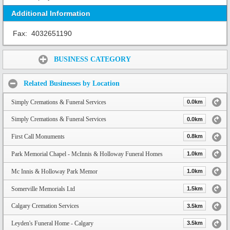
Additional Information
Fax:
4032651190
Share:
BUSINESS CATEGORY
Related Businesses by Location
Simply Cremations & Funeral Services
0.0km
Simply Cremations & Funeral Services
0.0km
First Call Monuments
0.8km
Park Memorial Chapel - McInnis & Holloway Funeral Homes
1.0km
Mc Innis & Holloway Park Memor
1.0km
Somerville Memorials Ltd
1.5km
Calgary Cremation Services
3.5km
Leyden's Funeral Home - Calgary
3.5km