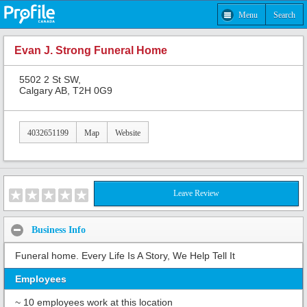
Menu
Search
Evan J. Strong Funeral Home
5502 2 St SW,
Calgary AB, T2H 0G9
4032651199
Map
Website
Leave Review
Business Info
Funeral home. Every Life Is A Story, We Help Tell It
Employees
~ 10 employees work at this location