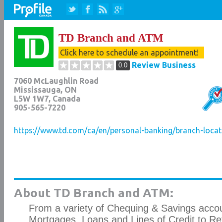
TD Branch and ATM
Click here to schedule an appointment!
Review Business
0.0
7060 McLaughlin Road
Mississauga
,
ON
L5W 1W7
, Canada
905-565-7220
https://www.td.com/ca/en/personal-banking/branch-loca
About TD Branch and ATM:
From a variety of Chequing & Savings accou
Mortgages, Loans and Lines of Credit to Re