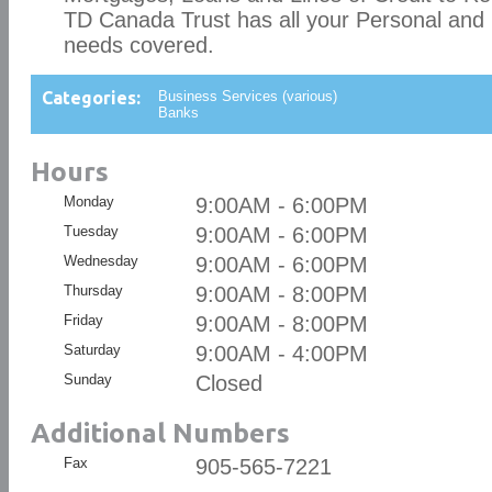
TD Canada Trust has all your Personal and
needs covered.
Categories:
Business Services (various)
Banks
Hours
Monday
9:00AM - 6:00PM
Tuesday
9:00AM - 6:00PM
Wednesday
9:00AM - 6:00PM
Thursday
9:00AM - 8:00PM
Friday
9:00AM - 8:00PM
Saturday
9:00AM - 4:00PM
Sunday
Closed
Additional Numbers
Fax
905-565-7221