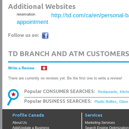
Additional Websites
reservation
http://td.com/ca/en/personal-
appointment
Follow us on:
TD BRANCH AND ATM CUSTOMERS
Write a Review
There are currently no reviews yet. Be the first one to write a review!
,
Popular CONSUMER SEARCHES:
Restaurants
Kitch
,
Popular BUSINESS SEARCHES:
Plastic Bottles
Glass
Profile Canada
Services
About Us
Marketing Services
Add/Update a Business
Search Engine Optimization