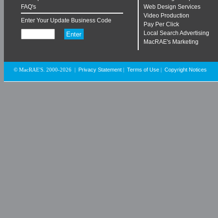
FAQ's
Web Design Services
Video Production
Enter Your Update Business Code
Pay Per Click
Local Search Advertising
MacRAE's Marketing
Privacy Statement
Terms of Use
Copyright Notices
© MacRAE'S. 2000-2026
|
|
|