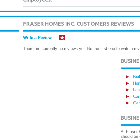
FRASER HOMES INC. CUSTOMERS REVIEWS
Write a Review
There are currently no reviews yet. Be the first one to write a rev
BUSIN
Bui
Hom
Lan
Car
Gen
BUSINE
At Fraser 
should be 