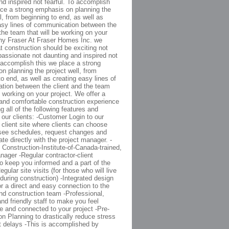
nd inspired not fearful. To accomplish
ace a strong emphasis on planning the
l, from beginning to end, as well as
asy lines of communication between the
 the team that will be working on your
hy Fraser At Fraser Homes Inc. we
at construction should be exciting not
 passionate not daunting and inspired not
o accomplish this we place a strong
n planning the project well, from
to end, as well as creating easy lines of
ion between the client and the team
e working on your project. We offer a
and comfortable construction experience
g all of the following features and
o our clients: -Customer Login to our
y client site where clients can choose
see schedules, request changes and
e directly with the project manager. -
 Construction-Institute-of-Canada-trained,
nager -Regular contractor-client
o keep you informed and a part of the
gular site visits (for those who will live
during construction) -Integrated design
or a direct and easy connection to the
nd construction team -Professional,
and friendly staff to make you feel
e and connected to your project -Pre-
on Planning to drastically reduce stress
t delays -This is accomplished by