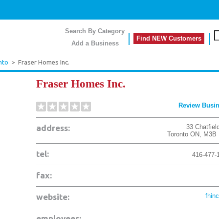
Search By Category
Find NEW Customers
Add a Business
nto
>
Fraser Homes Inc.
Fraser Homes Inc.
Review Busi
address:
33 Chatfiel
Toronto
ON
,
M3B 
tel:
416-477-
fax:
website:
fhinc
employees: