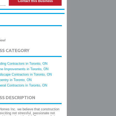
Contact this Business
iew!
ESS CATEGORY
lding Contractors in Toronto, ON
e Improvements in Toronto, ON
dscape Contractors in Toronto, ON
pentry in Toronto, ON
eral Contractors in Toronto, ON
SS DESCRIPTION
Homes Inc. we believe that construction
exciting not stressful, passionate not