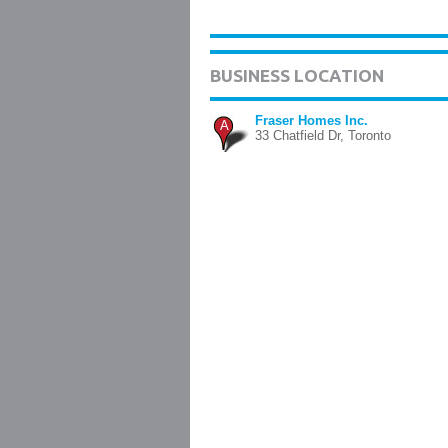
BUSINESS LOCATION
Fraser Homes Inc.
A
33 Chatfield Dr, Toronto