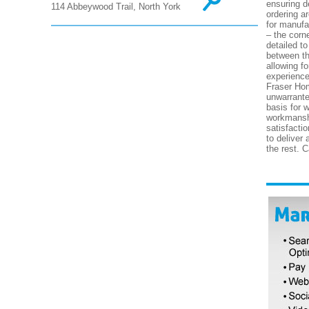
ensuring d
114 Abbeywood Trail, North York
ordering a
for manufa
– the corne
detailed to
between th
allowing f
experience
Fraser Hom
unwarrante
basis for 
workmanshi
satisfacti
to deliver
the rest. 