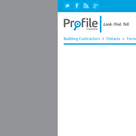
Building Contractors
>
Ontario
>
Toro