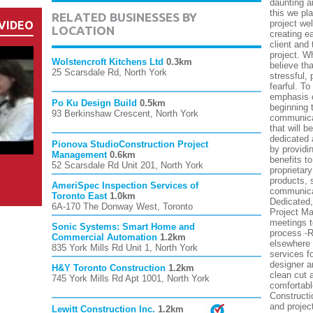
daunting a
this we pl
RELATED BUSINESSES BY
project wel
VIDEO
LOCATION
creating e
client and
project. W
Wolstencroft Kitchens Ltd
0.3km
believe th
25 Scarsdale Rd, North York
stressful,
fearful. T
emphasis o
Po Ku Design Build
0.5km
beginning 
93 Berkinshaw Crescent, North York
communicat
that will b
dedicated 
Pionova StudioConstruction Project
by providin
Management
0.6km
benefits t
52 Scarsdale Rd Unit 201, North York
proprietar
products, 
AmeriSpec Inspection Services of
communicat
Toronto East
1.0km
Dedicated,
6A-170 The Donway West, Toronto
Project Ma
meetings t
Sonic Systems: Smart Home and
process -Re
Commercial Automation
1.2km
elsewhere 
835 York Mills Rd Unit 1, North York
services f
designer a
H&Y Toronto Construction
1.2km
clean cut 
745 York Mills Rd Apt 1001, North York
comfortabl
Constructi
and projec
Lewitt Construction Inc.
1.2km