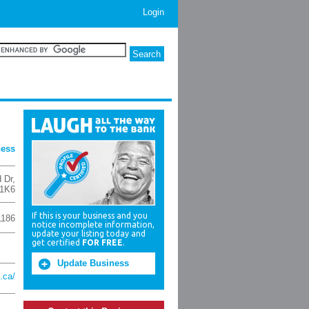
Login
ness
d Dr
,
1K6
If this is your business and you
1186
notice incomplete information,
update your listing today and
get certified
FOR FREE
.
Update Business
.ca/