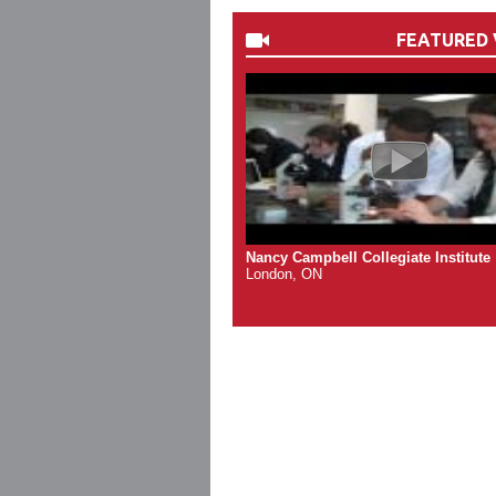
FEATURED 
Nancy Campbell Collegiate Institute
London, ON