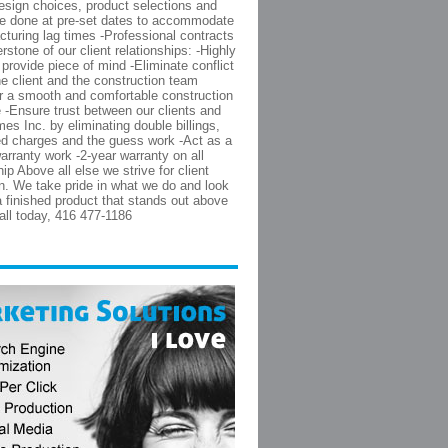
esign choices, product selections and
re done at pre-set dates to accommodate
cturing lag times -Professional contracts
rstone of our client relationships: -Highly
 provide piece of mind -Eliminate conflict
e client and the construction team
or a smooth and comfortable construction
 -Ensure trust between our clients and
es Inc. by eliminating double billings,
d charges and the guess work -Act as a
warranty work -2-year warranty on all
p Above all else we strive for client
on. We take pride in what we do and look
 a finished product that stands out above
Call today, 416 477-1186