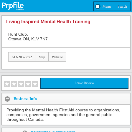
Menu
Search
Living Inspired Mental Health Training
Hunt Club,
Ottawa ON, K1V 7N7
613-203-3552
Map
Website
Leave Review
Business Info
Providing the Mental Health First Aid course to organizations,
companies, government agencies and the general public
throughout Canada.
Share: