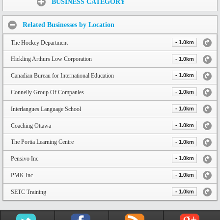
BUSINESS CATEGORY
Related Businesses by Location
The Hockey Department
- 1.0km
Hickling Arthurs Low Corporation
- 1.0km
Canadian Bureau for International Education
- 1.0km
Connelly Group Of Companies
- 1.0km
Interlangues Language School
- 1.0km
Coaching Ottawa
- 1.0km
The Portia Learning Centre
- 1.0km
Pensivo Inc
- 1.0km
PMK Inc.
- 1.0km
SETC Training
- 1.0km