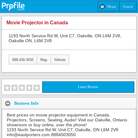
Menu
Search
Movie Projector in Canada
1193 North Service Rd W, Unit C7, Oakville, ON L6M 2V8,
Oakville ON, L6M 2V8
888-450-3050
Map
Website
Leave Review
Business Info
Best prices on movie projector equipment in Canada.
Projectors, Screens, Seating, Audio! Visit our Oakville, Ontario
showroom or buy online, over the phone!
1193 North Service Rd W, Unit C7, Oakville, ON L6M 2V8
info@eastporters.com 8884503050