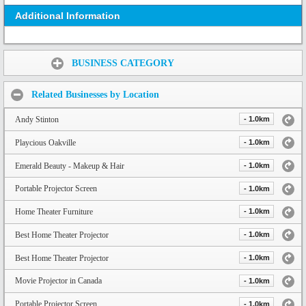
Additional Information
Share:
BUSINESS CATEGORY
Related Businesses by Location
Andy Stinton
- 1.0km
Playcious Oakville
- 1.0km
Emerald Beauty - Makeup & Hair
- 1.0km
Portable Projector Screen
- 1.0km
Home Theater Furniture
- 1.0km
Best Home Theater Projector
- 1.0km
Best Home Theater Projector
- 1.0km
Movie Projector in Canada
- 1.0km
Portable Projector Screen
- 1.0km