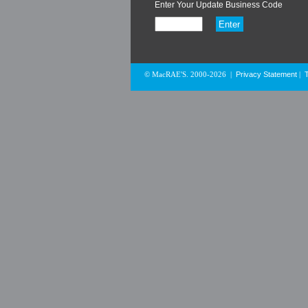
Enter Your Update Business Code
Privacy Statement
© MacRAE'S. 2000-2026
|
|