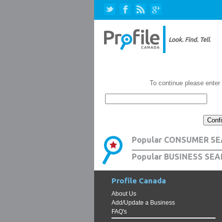
To continue please enter
Popular CONSUMER SE
Popular BUSINESS SEA
Profile Canada
About Us
Add/Update a Business
FAQ's