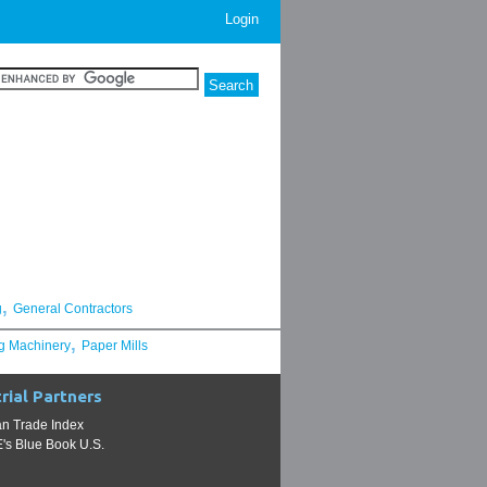
Login
,
g
General Contractors
,
g Machinery
Paper Mills
rial Partners
n Trade Index
s Blue Book U.S.