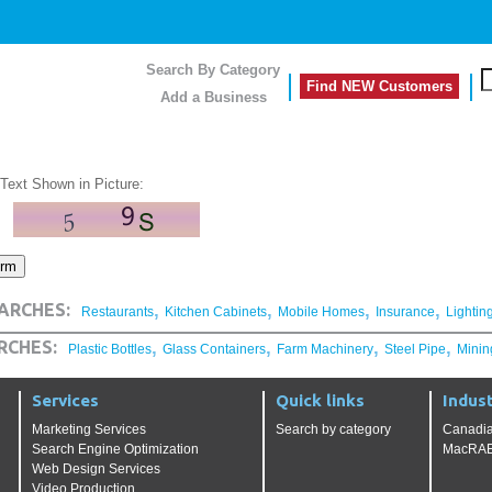
Search By Category
Find NEW Customers
Add a Business
 Text Shown in Picture:
,
,
,
,
ARCHES:
Restaurants
Kitchen Cabinets
Mobile Homes
Insurance
Lightin
,
,
,
,
RCHES:
Plastic Bottles
Glass Containers
Farm Machinery
Steel Pipe
Minin
Services
Quick links
Indust
Marketing Services
Search by category
Canadia
Search Engine Optimization
MacRAE'
Web Design Services
Video Production