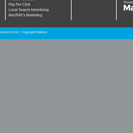
Pay Per Click
Local Search Advertising
MacRAE's Marketing
Terms of Use
Copyright Notices
|