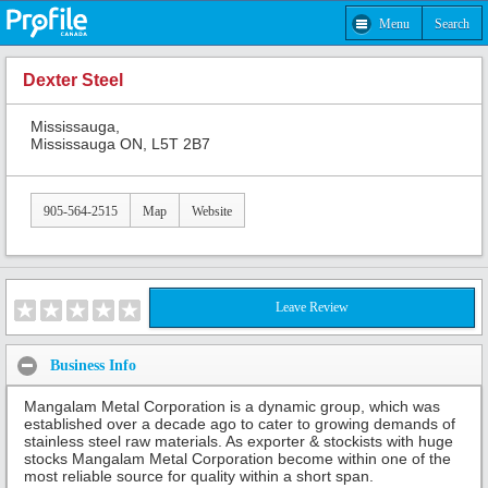
Menu
Search
Dexter Steel
Mississauga,
Mississauga ON, L5T 2B7
905-564-2515
Map
Website
Leave Review
Business Info
Mangalam Metal Corporation is a dynamic group, which was
established over a decade ago to cater to growing demands of
stainless steel raw materials. As exporter & stockists with huge
stocks Mangalam Metal Corporation become within one of the
most reliable source for quality within a short span.