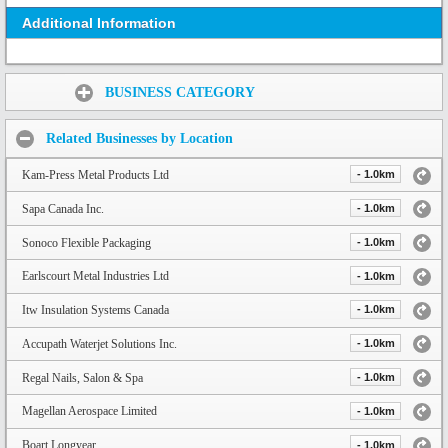
Additional Information
Share:
BUSINESS CATEGORY
Related Businesses by Location
Kam-Press Metal Products Ltd
- 1.0km
Sapa Canada Inc.
- 1.0km
Sonoco Flexible Packaging
- 1.0km
Earlscourt Metal Industries Ltd
- 1.0km
Itw Insulation Systems Canada
- 1.0km
Accupath Waterjet Solutions Inc.
- 1.0km
Regal Nails, Salon & Spa
- 1.0km
Magellan Aerospace Limited
- 1.0km
Boart Longyear
- 1.0km