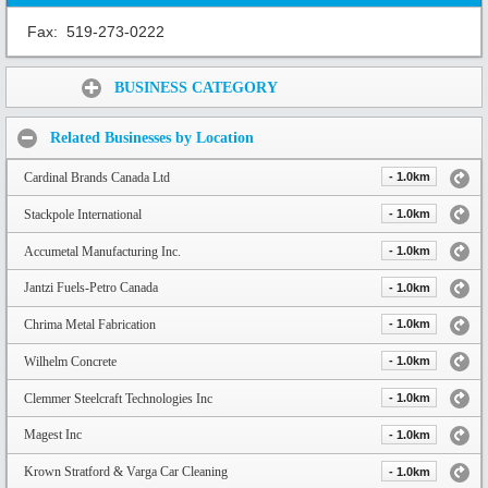
Fax:
519-273-0222
Share:
BUSINESS CATEGORY
Related Businesses by Location
Cardinal Brands Canada Ltd
- 1.0km
Stackpole International
- 1.0km
Accumetal Manufacturing Inc.
- 1.0km
Jantzi Fuels-Petro Canada
- 1.0km
Chrima Metal Fabrication
- 1.0km
Wilhelm Concrete
- 1.0km
Clemmer Steelcraft Technologies Inc
- 1.0km
Magest Inc
- 1.0km
Krown Stratford & Varga Car Cleaning
- 1.0km