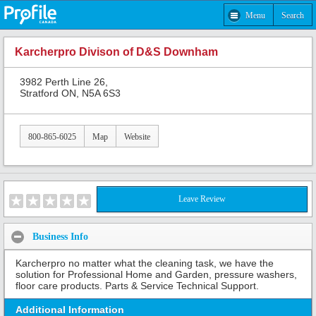
Menu
Search
Karcherpro Divison of D&S Downham
3982 Perth Line 26,
Stratford ON, N5A 6S3
800-865-6025
Map
Website
Leave Review
Business Info
Karcherpro no matter what the cleaning task, we have the
solution for Professional Home and Garden, pressure washers,
floor care products. Parts & Service Technical Support.
Additional Information