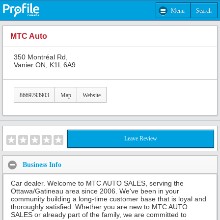
Menu
Search
MTC Auto
350 Montréal Rd,
Vanier ON, K1L 6A9
8669793903
Map
Website
Leave Review
Business Info
Car dealer. Welcome to MTC AUTO SALES, serving the
Ottawa/Gatineau area since 2006. We've been in your
community building a long-time customer base that is loyal and
thoroughly satisfied. Whether you are new to MTC AUTO
SALES or already part of the family, we are committed to