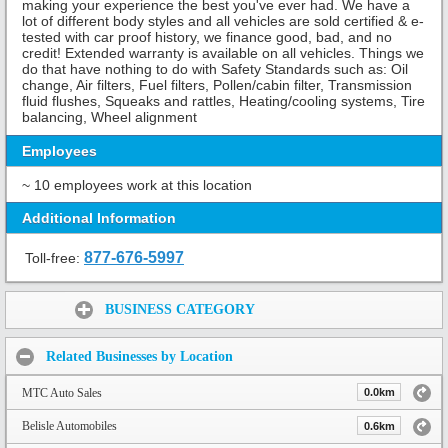
making your experience the best you've ever had. We have a
lot of different body styles and all vehicles are sold certified & e-
tested with car proof history, we finance good, bad, and no
credit! Extended warranty is available on all vehicles. Things we
do that have nothing to do with Safety Standards such as: Oil
change, Air filters, Fuel filters, Pollen/cabin filter, Transmission
fluid flushes, Squeaks and rattles, Heating/cooling systems, Tire
balancing, Wheel alignment
Employees
~ 10 employees work at this location
Additional Information
877-676-5997
Toll-free:
Share:
BUSINESS CATEGORY
Related Businesses by Location
MTC Auto Sales
0.0km
Belisle Automobiles
0.6km