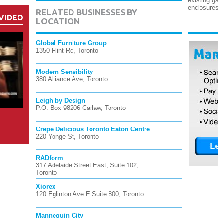
existing g
enclosures
RELATED BUSINESSES BY
VIDEO
LOCATION
Global Furniture Group
1350 Flint Rd, Toronto
Modern Sensibility
380 Alliance Ave, Toronto
Leigh by Design
P.O. Box 98206 Carlaw, Toronto
Crepe Delicious Toronto Eaton Centre
220 Yonge St, Toronto
RADform
317 Adelaide Street East, Suite 102,
Toronto
Xiorex
120 Eglinton Ave E Suite 800, Toronto
Mannequin City