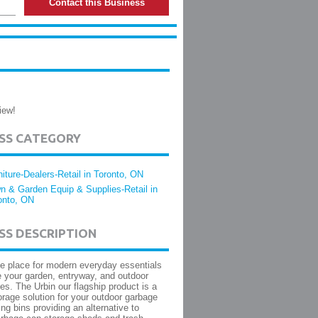
Contact this Business
iew!
ESS CATEGORY
niture-Dealers-Retail in Toronto, ON
n & Garden Equip & Supplies-Retail in
onto, ON
SS DESCRIPTION
he place for modern everyday essentials
 your garden, entryway, and outdoor
ces. The Urbin our flagship product is a
rage solution for your outdoor garbage
ng bins providing an alternative to