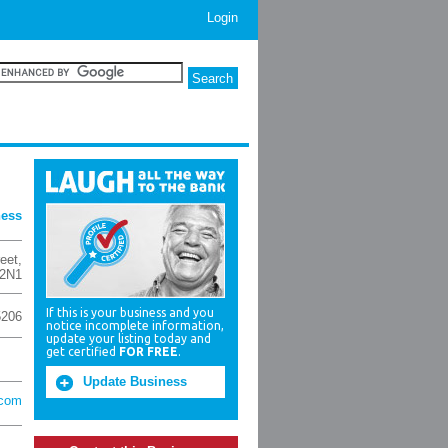
Login
ness
eet
,
2N1
If this is your business and you
5206
notice incomplete information,
update your listing today and
get certified
FOR FREE
.
Update Business
.com