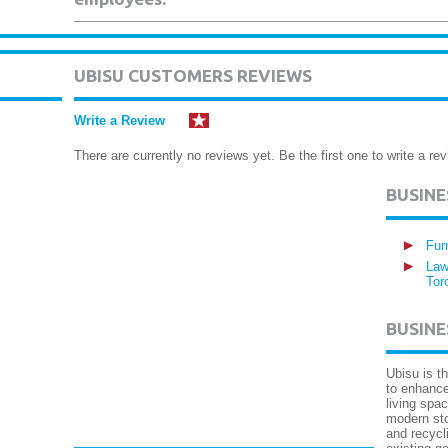
UBISU CUSTOMERS REVIEWS
Write a Review
There are currently no reviews yet. Be the first one to write a rev
BUSIN
Fur
Law
Tor
BUSINE
Ubisu is t
to enhance
living spa
modern sto
and recycli