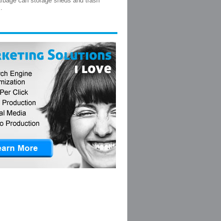
arbage can storage sheds and trash
.