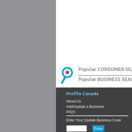
Popular CONSUMER SE
Popular BUSINESS SEA
Profile Canada
About Us
Add/Update a Business
FAQ's
Enter Your Update Business Code