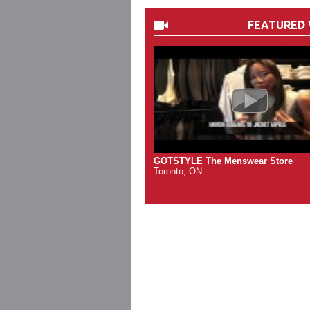
FEATURED 
GOTSTYLE The Menswear Store
Toronto, ON