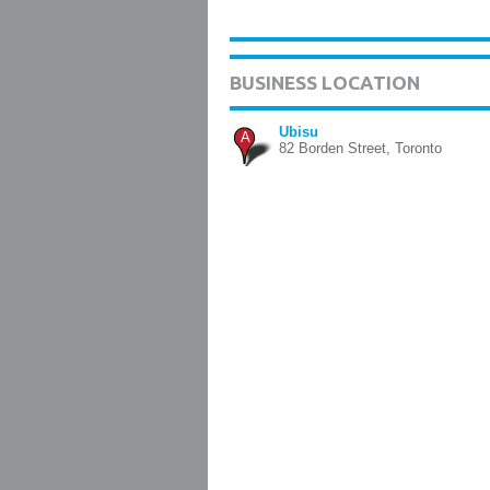
BUSINESS LOCATION
Ubisu
A
82 Borden Street, Toronto