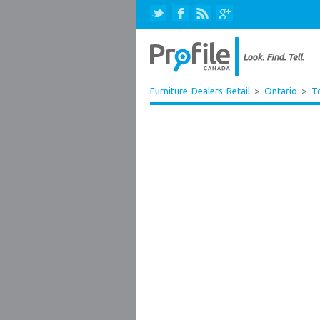
Furniture-Dealers-Retail
>
Ontario
>
T