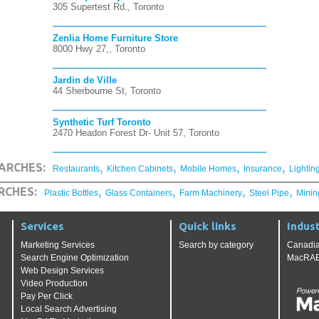
305 Supertest Rd., Toronto
Zenlia Home Furniture Store
8000 Hwy 27,, Toronto
Jardin de Ville
44 Sherbourne St, Toronto
Synthetic Turf Toronto
2470 Headon Forest Dr- Unit 57, Toronto
,
,
,
,
ARCHES:
Restaurants
Kitchen Cabinets
Mobile Homes
Insurance
Lightin
,
,
,
,
RCHES:
Plastic Bottles
Glass Containers
Farm Machinery
Steel Pipe
Minin
Services
Quick links
Indust
Marketing Services
Search by category
Canadia
Search Engine Optimization
MacRAE'
Web Design Services
Video Production
Pay Per Click
Local Search Advertising