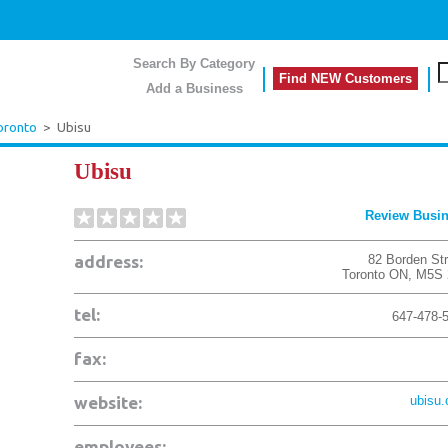
Search By Category
Find NEW Customers
Add a Business
oronto
>
Ubisu
Ubisu
Review Busi
address:
82 Borden Str
Toronto
ON
,
M5S 
tel:
647-478-
fax:
website:
ubisu
employees: