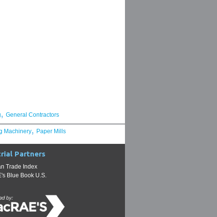
,
g
General Contractors
,
g Machinery
Paper Mills
rial Partners
n Trade Index
s Blue Book U.S.