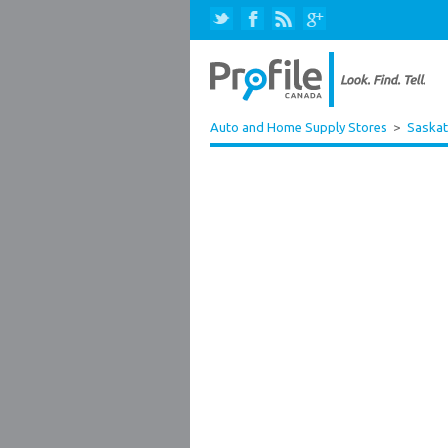
Auto and Home Supply Stores
>
Saska