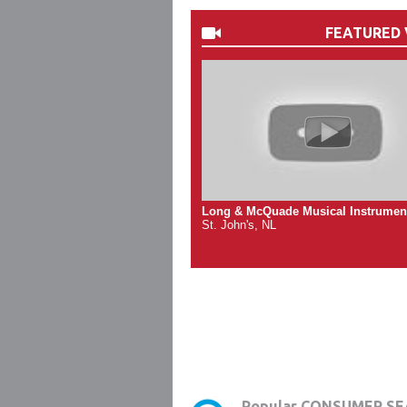
FEATURED 
Long & McQuade Musical Instrumen
St. John's, NL
Popular CONSUMER SE