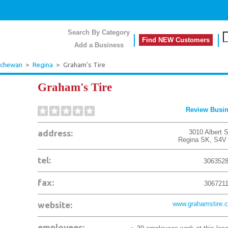
Search By Category
Find NEW Customers
Add a Business
tchewan
>
Regina
>
Graham's Tire
Graham's Tire
Review Busi
address:
3010 Albert 
Regina
SK
,
S4V
tel:
306352
fax:
306721
website:
www.grahamstire.
employees: