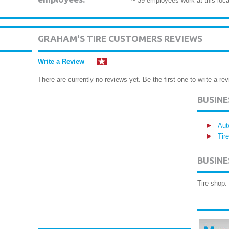
~ 39 employees work at this loca
GRAHAM'S TIRE CUSTOMERS REVIEWS
Write a Review
There are currently no reviews yet. Be the first one to write a rev
BUSIN
Aut
Tir
BUSINE
Tire shop. 