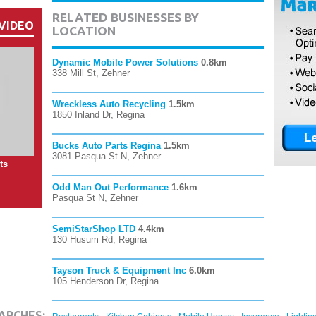
RELATED BUSINESSES BY
VIDEO
LOCATION
Dynamic Mobile Power Solutions
0.8km
338 Mill St, Zehner
Wreckless Auto Recycling
1.5km
1850 Inland Dr, Regina
Bucks Auto Parts Regina
1.5km
3081 Pasqua St N, Zehner
ts
Odd Man Out Performance
1.6km
Pasqua St N, Zehner
SemiStarShop LTD
4.4km
130 Husum Rd, Regina
Tayson Truck & Equipment Inc
6.0km
105 Henderson Dr, Regina
,
,
,
,
ARCHES: