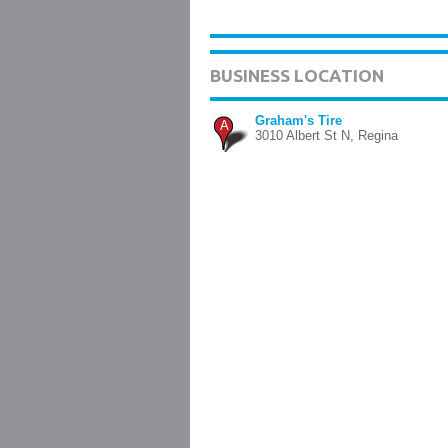
BUSINESS LOCATION
Graham's Tire
A
3010 Albert St N, Regina