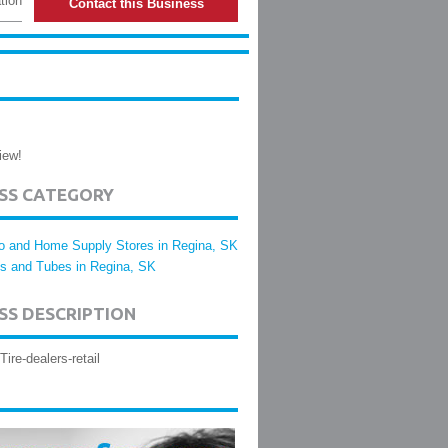
tion
Contact this Business
iew!
ESS CATEGORY
o and Home Supply Stores in Regina, SK
es and Tubes in Regina, SK
SS DESCRIPTION
Tire-dealers-retail