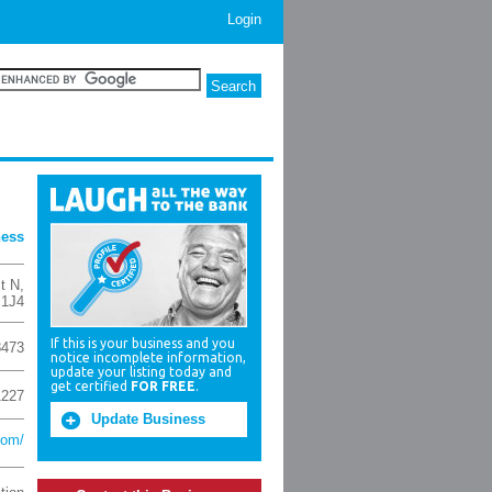
Login
ness
St N
,
 1J4
If this is your business and you
8473
notice incomplete information,
update your listing today and
get certified
FOR FREE
.
1227
Update Business
com/