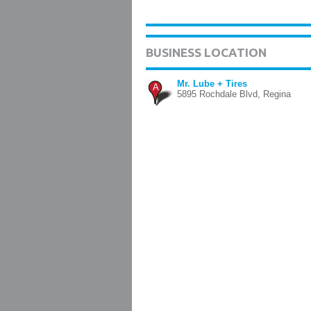
BUSINESS LOCATION
Mr. Lube + Tires
A
5895 Rochdale Blvd, Regina