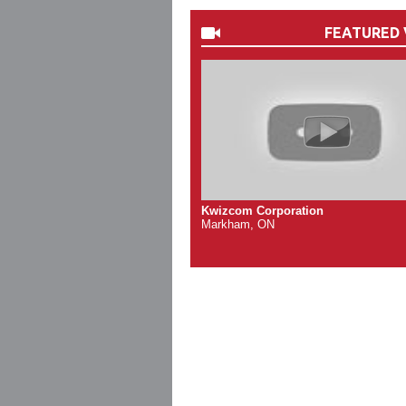
FEATURED 
Kwizcom Corporation
Markham, ON