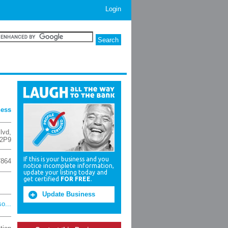
Login
ness
lvd
,
2P9
If this is your business and you
7864
notice incomplete information,
update your listing today and
get certified
FOR FREE
.
Update Business
o...