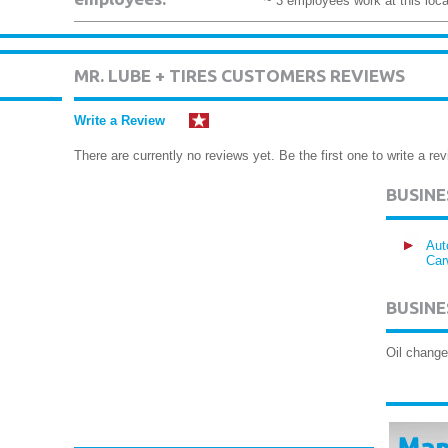
~ 3 employees work at this loca
MR. LUBE + TIRES CUSTOMERS REVIEWS
Write a Review
There are currently no reviews yet. Be the first one to write a rev
BUSIN
Aut
Car
BUSINE
Oil change