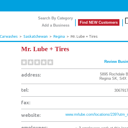
Search By Category
Find NEW Customers
Add a Business
 Carwashes
>
Saskatchewan
>
Regina
>
Mr. Lube + Tires
Mr. Lube + Tires
Review Busi
address:
5895 Rochdale B
Regina
SK
,
S4X 
tel:
306791
fax:
website:
www.mrlube.com/locations/239?utm_s
employees: