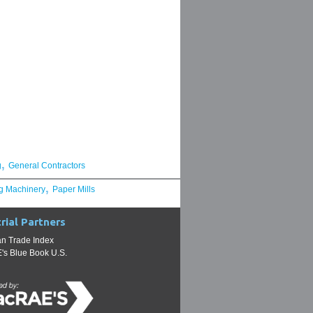
,
g
General Contractors
,
g Machinery
Paper Mills
rial Partners
n Trade Index
s Blue Book U.S.