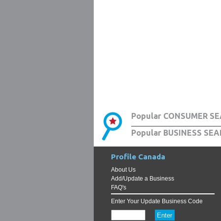
Popular CONSUMER SE
Popular BUSINESS SEA
Profile Canada
About Us
Add/Update a Business
FAQ's
Enter Your Update Business Code