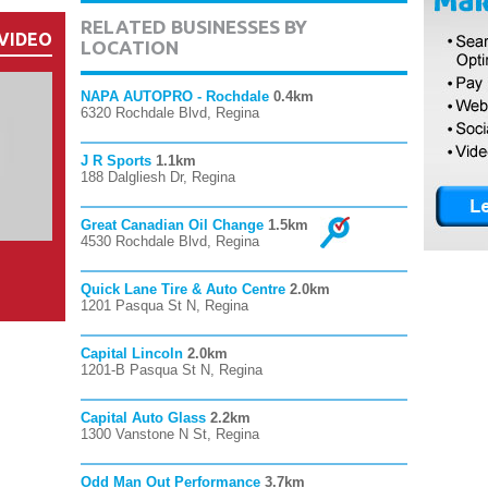
RELATED BUSINESSES BY
VIDEO
LOCATION
NAPA AUTOPRO - Rochdale
0.4km
6320 Rochdale Blvd, Regina
J R Sports
1.1km
188 Dalgliesh Dr, Regina
Great Canadian Oil Change
1.5km
4530 Rochdale Blvd, Regina
Quick Lane Tire & Auto Centre
2.0km
1201 Pasqua St N, Regina
Capital Lincoln
2.0km
1201-B Pasqua St N, Regina
Capital Auto Glass
2.2km
1300 Vanstone N St, Regina
Odd Man Out Performance
3.7km