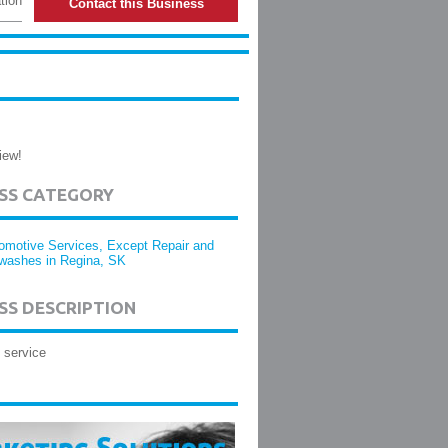
tion
Contact this Business
iew!
ESS CATEGORY
omotive Services, Except Repair and
washes in Regina, SK
SS DESCRIPTION
 service