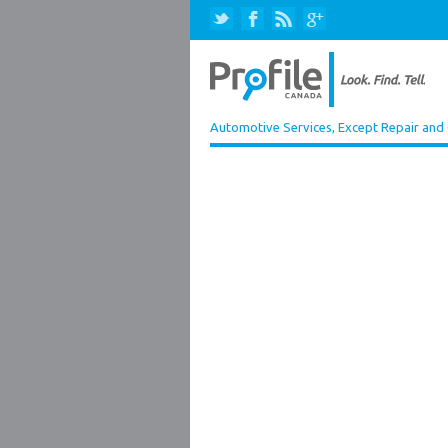
Automotive Services, Except Repair and