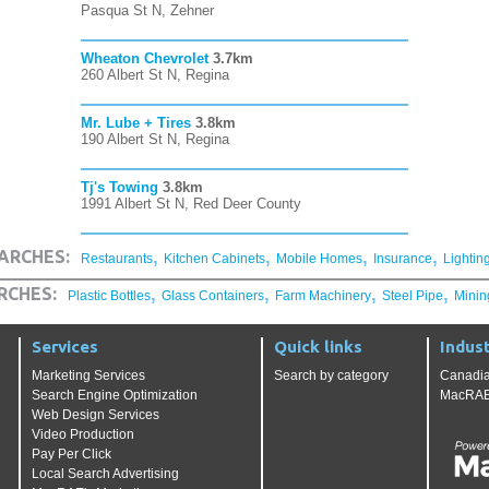
Pasqua St N, Zehner
Wheaton Chevrolet
3.7km
260 Albert St N, Regina
Mr. Lube + Tires
3.8km
190 Albert St N, Regina
Tj's Towing
3.8km
1991 Albert St N, Red Deer County
,
,
,
,
ARCHES:
Restaurants
Kitchen Cabinets
Mobile Homes
Insurance
Lightin
,
,
,
,
RCHES:
Plastic Bottles
Glass Containers
Farm Machinery
Steel Pipe
Minin
Services
Quick links
Indust
Marketing Services
Search by category
Canadia
Search Engine Optimization
MacRAE'
Web Design Services
Video Production
Pay Per Click
Local Search Advertising