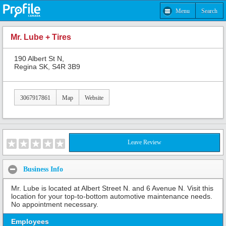
Menu
Search
Mr. Lube + Tires
190 Albert St N,
Regina SK, S4R 3B9
3067917861
Map
Website
Leave Review
Business Info
Mr. Lube is located at Albert Street N. and 6 Avenue N. Visit this
location for your top-to-bottom automotive maintenance needs.
No appointment necessary.
Employees