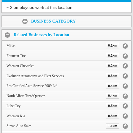
~ 2 employees work at this location
Share:
BUSINESS CATEGORY
Related Businesses by Location
Midas
0.1km
Fountain Tire
0.2km
Wheaton Chevrolet
0.2km
Evolution Automotive and Fleet Services
0.3km
Pro Certified Auto Service 2009 Ltd
0.4km
North Albert TreadQuarters
0.4km
Lube City
0.5km
Wheaton Kia
0.8km
Siman Auto Sales
1.1km