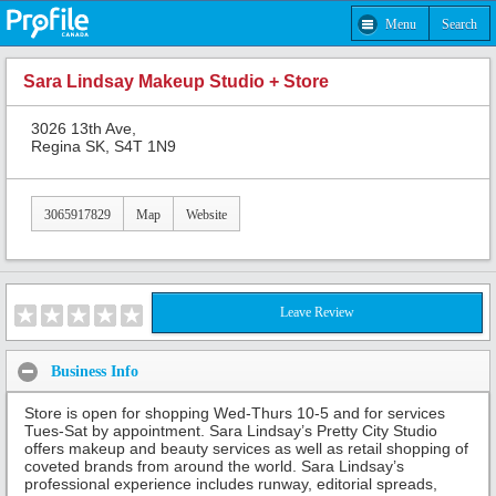
Menu
Search
Sara Lindsay Makeup Studio + Store
3026 13th Ave,
Regina SK, S4T 1N9
3065917829
Map
Website
Leave Review
Business Info
Store is open for shopping Wed-Thurs 10-5 and for services
Tues-Sat by appointment. Sara Lindsay’s Pretty City Studio
offers makeup and beauty services as well as retail shopping of
coveted brands from around the world. Sara Lindsay’s
professional experience includes runway, editorial spreads,