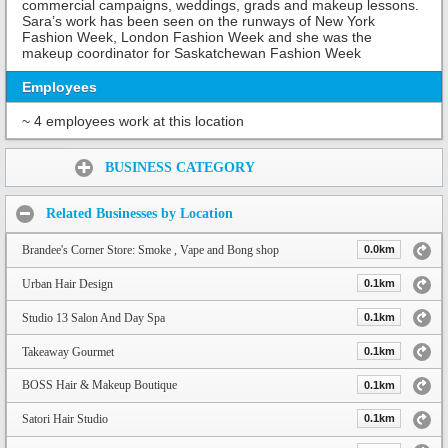
commercial campaigns, weddings, grads and makeup lessons.
Sara’s work has been seen on the runways of New York
Fashion Week, London Fashion Week and she was the
makeup coordinator for Saskatchewan Fashion Week
Employees
~ 4 employees work at this location
Share:
BUSINESS CATEGORY
Related Businesses by Location
Brandee's Corner Store: Smoke , Vape and Bong shop
0.0km
Urban Hair Design
0.1km
Studio 13 Salon And Day Spa
0.1km
Takeaway Gourmet
0.1km
BOSS Hair & Makeup Boutique
0.1km
Satori Hair Studio
0.1km